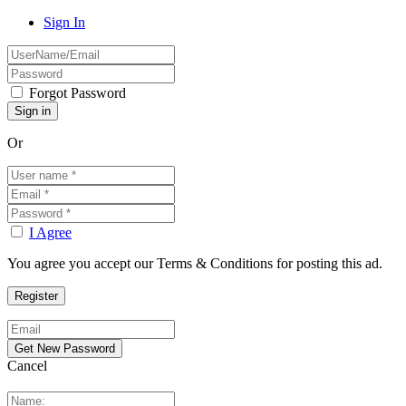
Sign In
Forgot Password
Or
I Agree
You agree you accept our Terms & Conditions for posting this ad.
Cancel