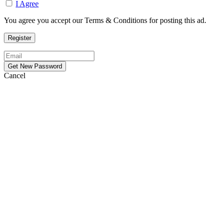
I Agree
You agree you accept our Terms & Conditions for posting this ad.
Cancel