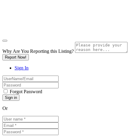
Why Are You Reporting this
Listing?
Report Now!
Sign In
Forgot Password
Or