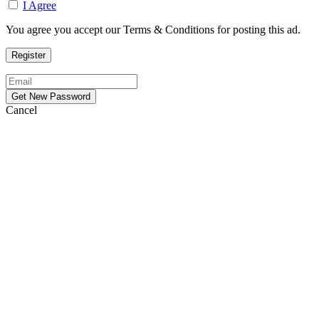
I Agree
You agree you accept our Terms & Conditions for posting this ad.
Cancel