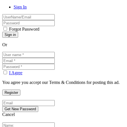
Sign In
Forgot Password
Or
I Agree
You agree you accept our Terms & Conditions for posting this ad.
Cancel