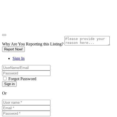
Why Are You Reporting this
Listing?
Report Now!
Sign In
Forgot Password
Or