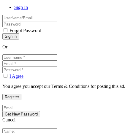
Sign In
Forgot Password
Or
I Agree
You agree you accept our Terms & Conditions for posting this ad.
Cancel