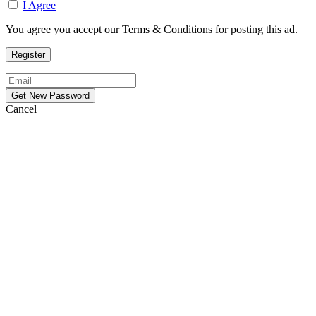
I Agree
You agree you accept our Terms & Conditions for posting this ad.
Cancel