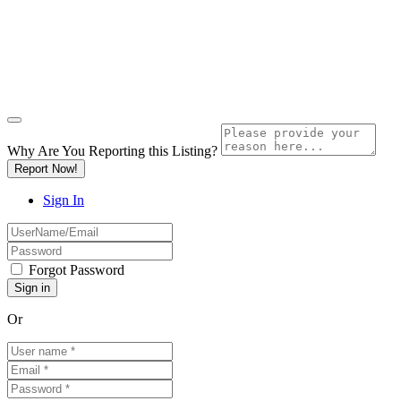
Why Are You Reporting this
Listing?
Report Now!
Sign In
Forgot Password
Or