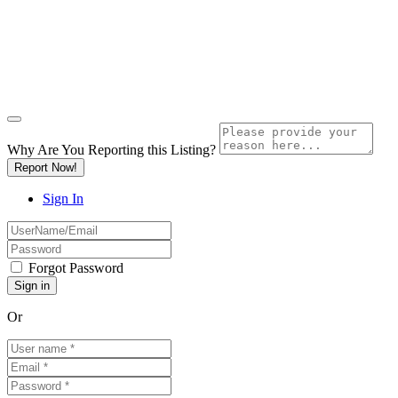
Why Are You Reporting this
Listing?
Report Now!
Sign In
Forgot Password
Or