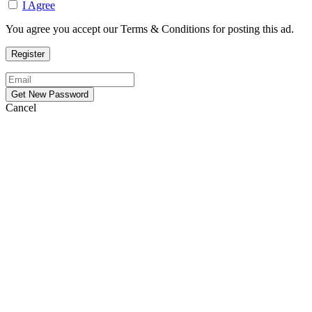
I Agree
You agree you accept our Terms & Conditions for posting this ad.
Cancel