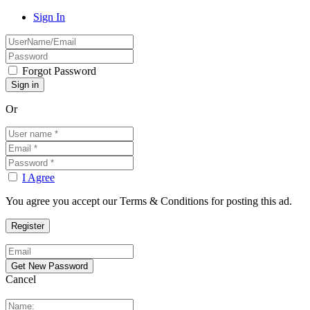
Sign In
Forgot Password
Or
I Agree
You agree you accept our Terms & Conditions for posting this ad.
Cancel