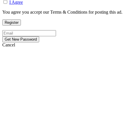
I Agree
You agree you accept our Terms & Conditions for posting this ad.
Cancel