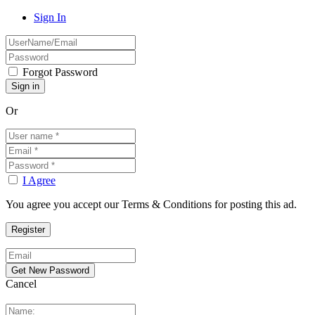
Sign In
Forgot Password
Or
I Agree
You agree you accept our Terms & Conditions for posting this ad.
Cancel