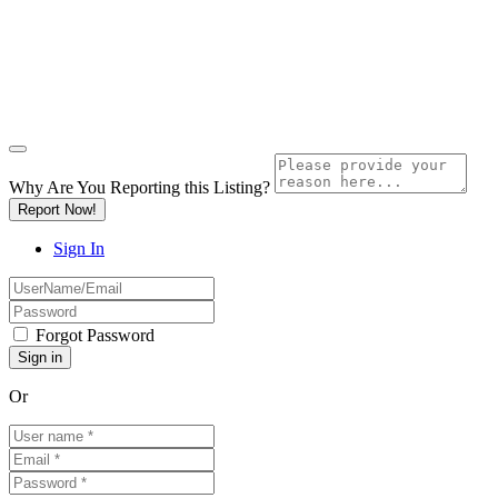
Why Are You Reporting this
Listing?
Report Now!
Sign In
Forgot Password
Or