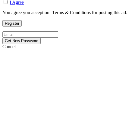
I Agree
You agree you accept our Terms & Conditions for posting this ad.
Cancel