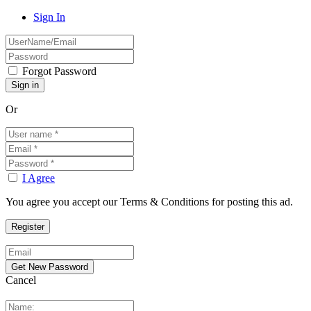
Sign In
Forgot Password
Or
I Agree
You agree you accept our Terms & Conditions for posting this ad.
Cancel