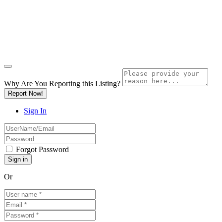
Why Are You Reporting this
Listing?
Report Now!
Sign In
Forgot Password
Or