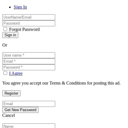
Sign In
Forgot Password
Or
I Agree
You agree you accept our Terms & Conditions for posting this ad.
Cancel