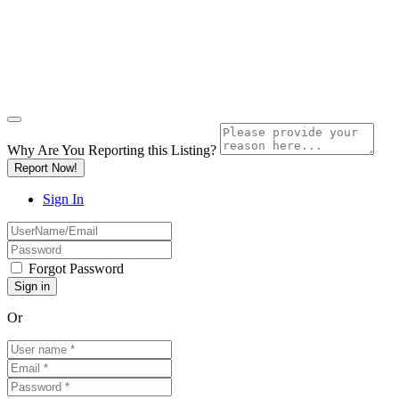
Why Are You Reporting this
Listing?
Report Now!
Sign In
Forgot Password
Or