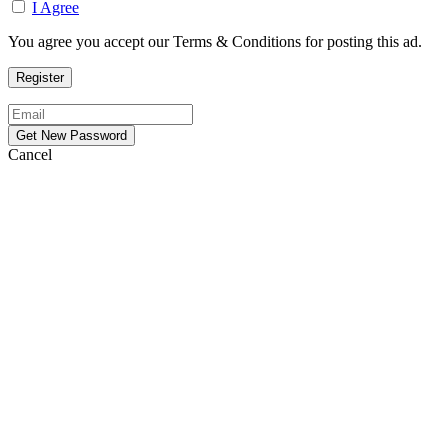
I Agree
You agree you accept our Terms & Conditions for posting this ad.
Cancel