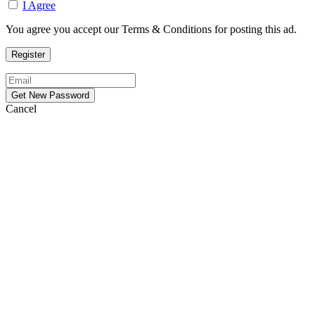
I Agree
You agree you accept our Terms & Conditions for posting this ad.
Cancel