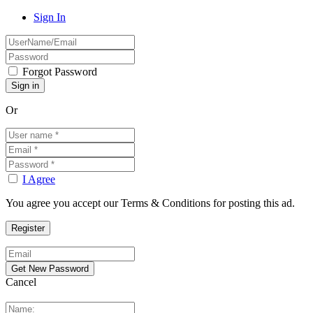
Sign In
Forgot Password
Or
I Agree
You agree you accept our Terms & Conditions for posting this ad.
Cancel