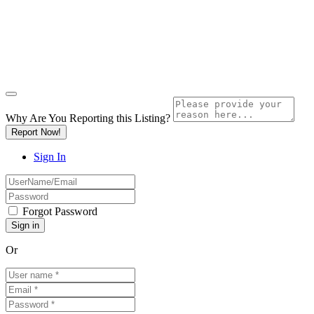
Why Are You Reporting this
Listing?
Report Now!
Sign In
Forgot Password
Or