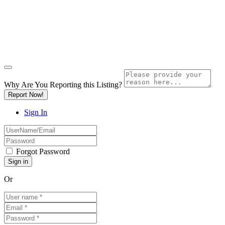
Why Are You Reporting this
Listing?
Report Now!
Sign In
Forgot Password
Or