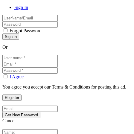
Sign In
Forgot Password
Or
I Agree
You agree you accept our Terms & Conditions for posting this ad.
Cancel