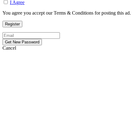
I Agree
You agree you accept our Terms & Conditions for posting this ad.
Cancel