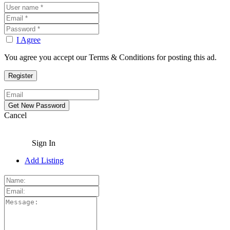
I Agree
You agree you accept our Terms & Conditions for posting this ad.
Cancel
Sign In
Add Listing