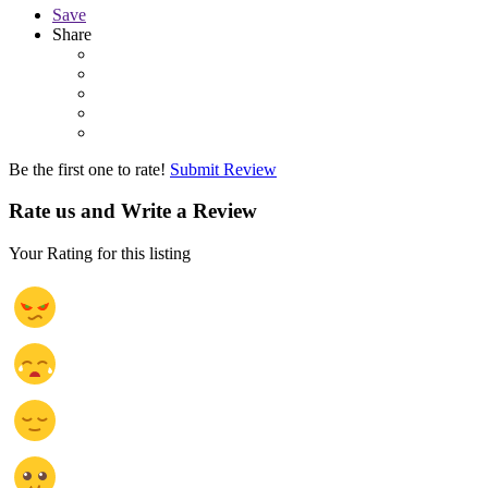
Save
Share
Be the first one to rate!
Submit Review
Rate us and Write a Review
Your Rating for this listing