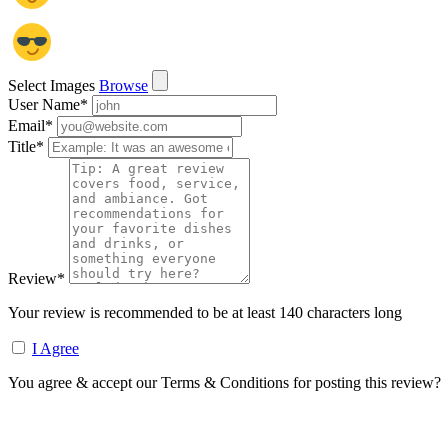
Select Images
Browse
User Name
*
Email
*
Title
*
Review
*
Your review is recommended to be at least 140 characters long
I Agree
You agree & accept our Terms & Conditions for posting this review?