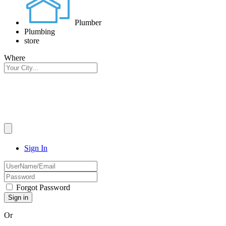
Plumber
Plumbing
store
Where
Sign In
Forgot Password
Or