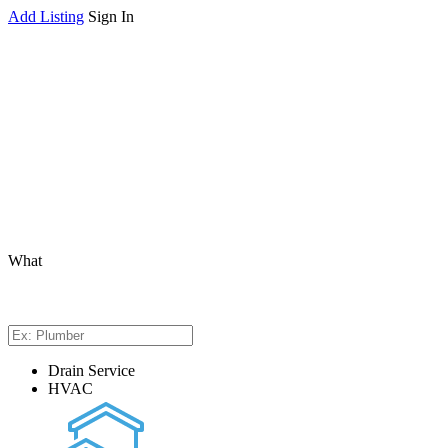
Add Listing
Sign In
What
Drain Service
HVAC