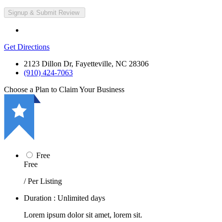
Get Directions
2123 Dillon Dr, Fayetteville, NC 28306
(910) 424-7063
Choose a Plan to Claim Your Business
Free
Free
/ Per Listing
Duration : Unlimited days
Lorem ipsum dolor sit amet, lorem sit.