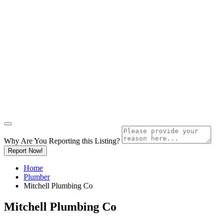
Why Are You Reporting this
Listing?
Report Now!
Home
Plumber
Mitchell Plumbing Co
Mitchell Plumbing Co