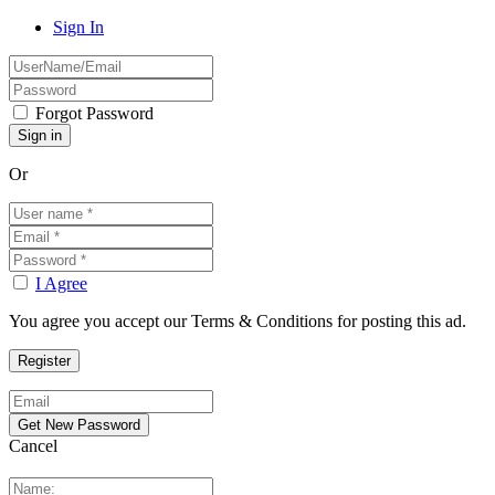
Sign In
Forgot Password
Or
I Agree
You agree you accept our Terms & Conditions for posting this ad.
Cancel