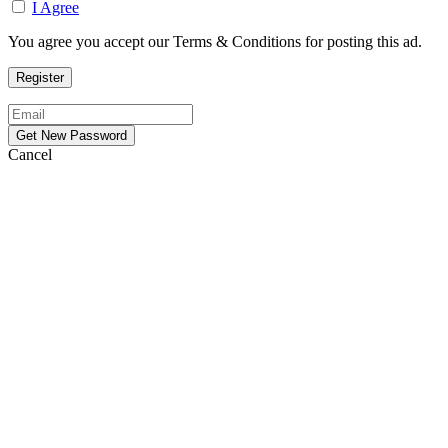
I Agree
You agree you accept our Terms & Conditions for posting this ad.
Cancel