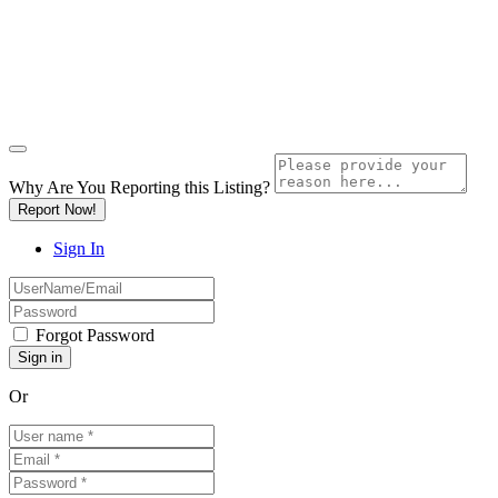
Why Are You Reporting this
Listing?
Report Now!
Sign In
Forgot Password
Or