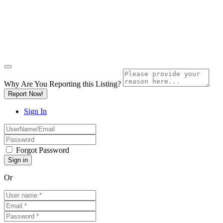
Why Are You Reporting this
Listing?
Report Now!
Sign In
Forgot Password
Or