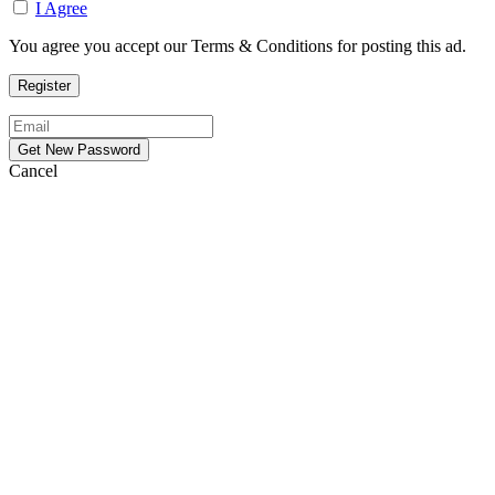
I Agree
You agree you accept our Terms & Conditions for posting this ad.
Cancel