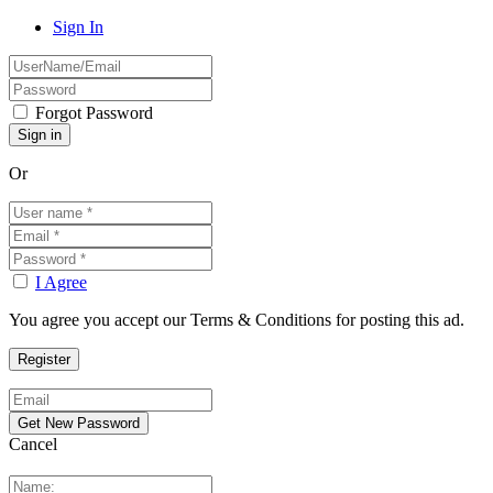
Sign In
Forgot Password
Or
I Agree
You agree you accept our Terms & Conditions for posting this ad.
Cancel