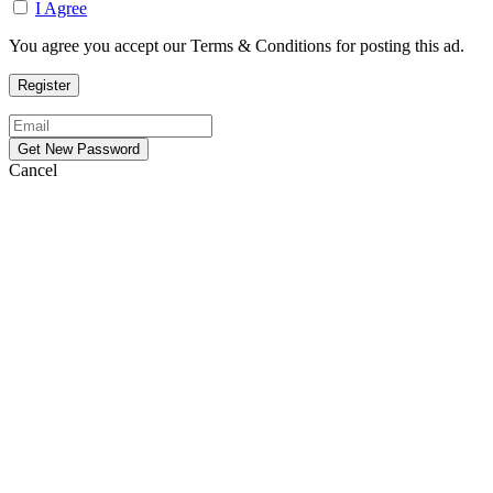
I Agree
You agree you accept our Terms & Conditions for posting this ad.
Cancel