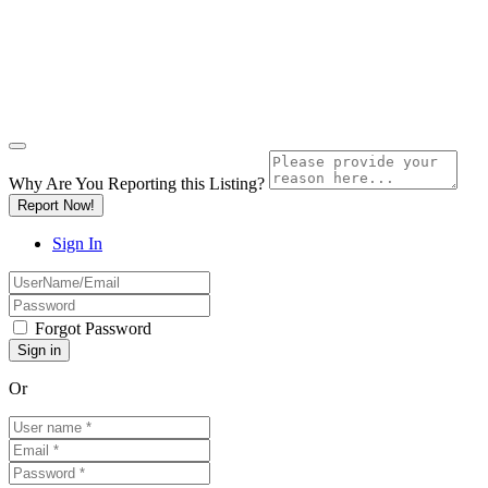
Why Are You Reporting this
Listing?
Report Now!
Sign In
Forgot Password
Or