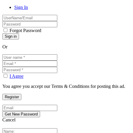
Sign In
Forgot Password
Or
I Agree
You agree you accept our Terms & Conditions for posting this ad.
Cancel