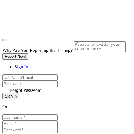
Why Are You Reporting this
Listing?
Report Now!
Sign In
Forgot Password
Or