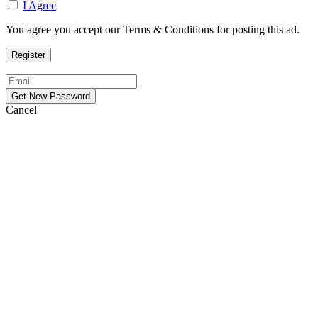
I Agree
You agree you accept our Terms & Conditions for posting this ad.
Cancel