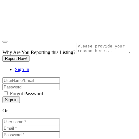
Why Are You Reporting this
Listing?
Report Now!
Sign In
Forgot Password
Or