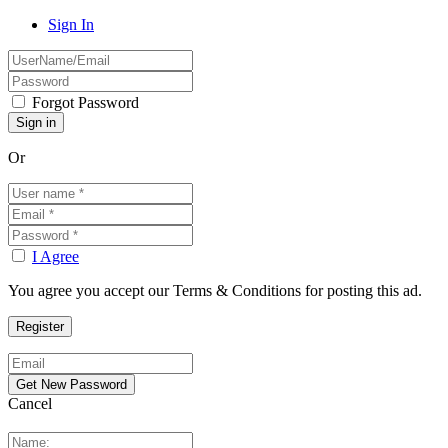
Sign In
Forgot Password
Or
I Agree
You agree you accept our Terms & Conditions for posting this ad.
Cancel