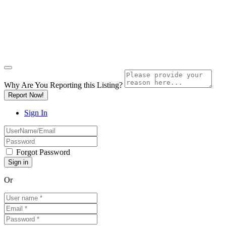
Why Are You Reporting this
Listing?
Report Now!
Sign In
Forgot Password
Or