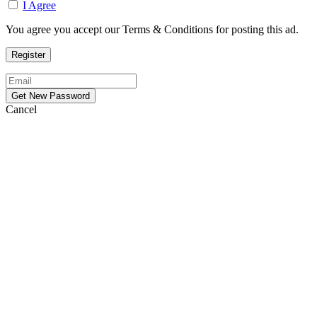
I Agree
You agree you accept our Terms & Conditions for posting this ad.
Cancel