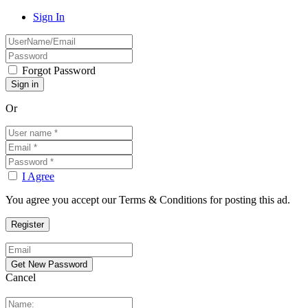
Sign In
Forgot Password
Or
I Agree
You agree you accept our Terms & Conditions for posting this ad.
Cancel