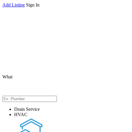
Add Listing
Sign In
What
Drain Service
HVAC