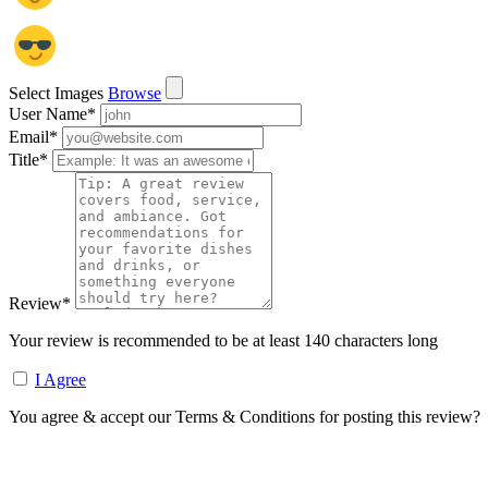
Select Images
Browse
User Name
*
Email
*
Title
*
Review
*
Your review is recommended to be at least 140 characters long
I Agree
You agree & accept our Terms & Conditions for posting this review?