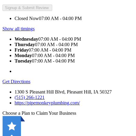
Closed Now
07:00 AM - 04:00 PM
Show all timings
Wednesday
07:00 AM - 04:00 PM
Thursday
07:00 AM - 04:00 PM
Friday
07:00 AM - 04:00 PM
Monday
07:00 AM - 04:00 PM
Tuesday
07:00 AM - 04:00 PM
Get Directions
1300 S Pleasant Hill Blvd, Pleasant Hill, IA 50327
(515) 266-1221
https://pipemonkeyplumbing.com/
Choose a Plan to Claim Your Business