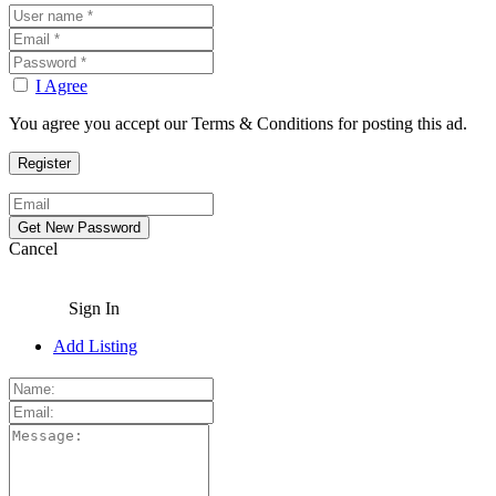
I Agree
You agree you accept our Terms & Conditions for posting this ad.
Cancel
Sign In
Add Listing