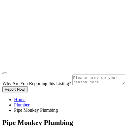
Why Are You Reporting this
Listing?
Report Now!
Home
Plumber
Pipe Monkey Plumbing
Pipe Monkey Plumbing