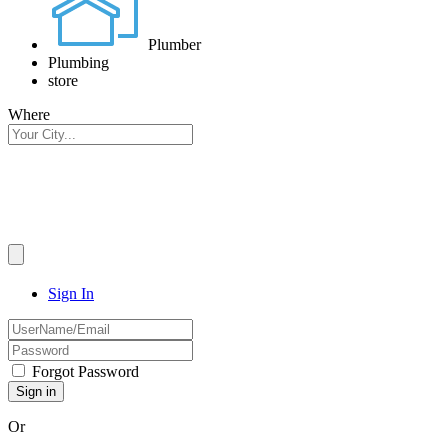
Plumber
Plumbing
store
Where
Sign In
Forgot Password
Or