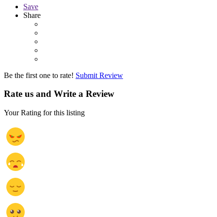
Save
Share
Be the first one to rate!
Submit Review
Rate us and Write a Review
Your Rating for this listing