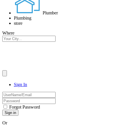
Plumber
Plumbing
store
Where
Sign In
Forgot Password
Or