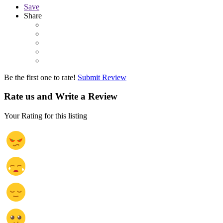
Save
Share
Be the first one to rate!
Submit Review
Rate us and Write a Review
Your Rating for this listing