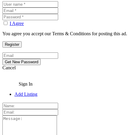
I Agree
You agree you accept our Terms & Conditions for posting this ad.
Cancel
Sign In
Add Listing