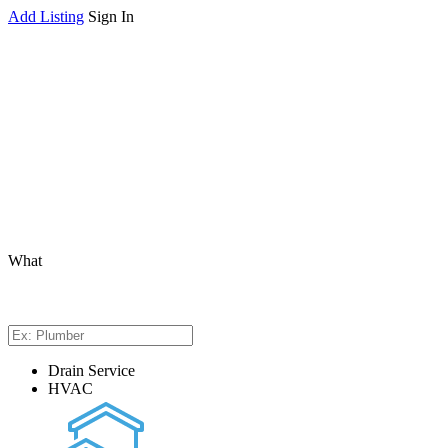
Add Listing
Sign In
What
Drain Service
HVAC