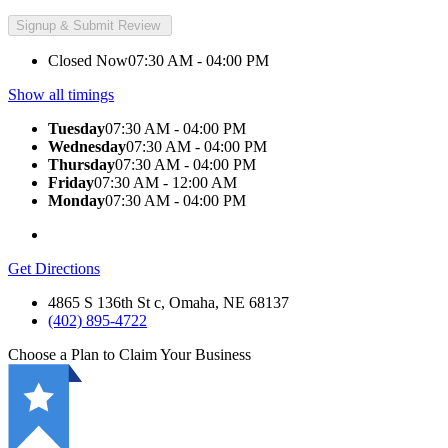
Closed Now
07:30 AM - 04:00 PM
Show all timings
Tuesday
07:30 AM - 04:00 PM
Wednesday
07:30 AM - 04:00 PM
Thursday
07:30 AM - 04:00 PM
Friday
07:30 AM - 12:00 AM
Monday
07:30 AM - 04:00 PM
Get Directions
4865 S 136th St c, Omaha, NE 68137
(402) 895-4722
Choose a Plan to Claim Your Business