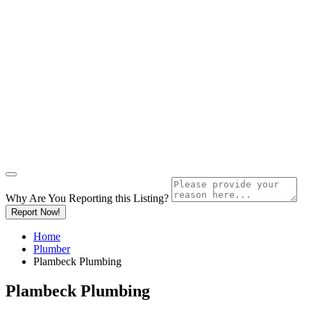
Why Are You Reporting this
Listing?
Report Now!
Home
Plumber
Plambeck Plumbing
Plambeck Plumbing