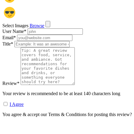
Select Images
Browse
User Name
*
Email
*
Title
*
Review
*
Your review is recommended to be at least 140 characters long
I Agree
You agree & accept our Terms & Conditions for posting this review?