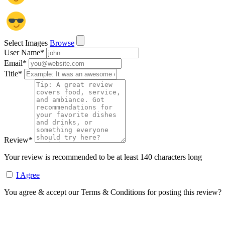
Select Images
Browse
User Name
*
Email
*
Title
*
Review
*
Your review is recommended to be at least 140 characters long
I Agree
You agree & accept our Terms & Conditions for posting this review?