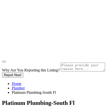
Why Are You Reporting this
Listing?
Report Now!
Home
Plumber
Platinum Plumbing-South Fl
Platinum Plumbing-South Fl