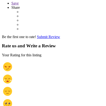
Save
Share
Be the first one to rate!
Submit Review
Rate us and Write a Review
Your Rating for this listing