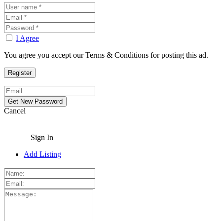
I Agree
You agree you accept our Terms & Conditions for posting this ad.
Cancel
Sign In
Add Listing