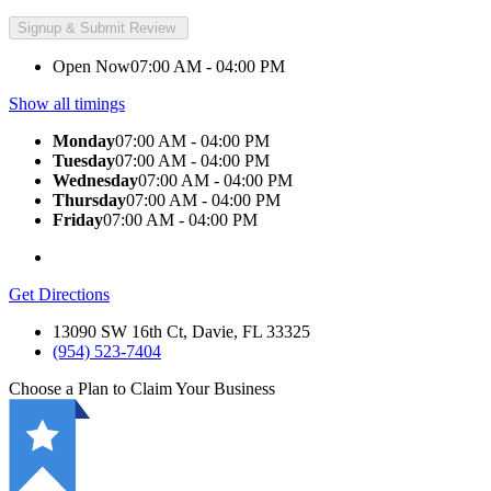
Open Now
07:00 AM - 04:00 PM
Show all timings
Monday
07:00 AM - 04:00 PM
Tuesday
07:00 AM - 04:00 PM
Wednesday
07:00 AM - 04:00 PM
Thursday
07:00 AM - 04:00 PM
Friday
07:00 AM - 04:00 PM
Get Directions
13090 SW 16th Ct, Davie, FL 33325
(954) 523-7404
Choose a Plan to Claim Your Business