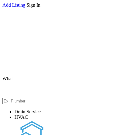
Add Listing
Sign In
What
Drain Service
HVAC