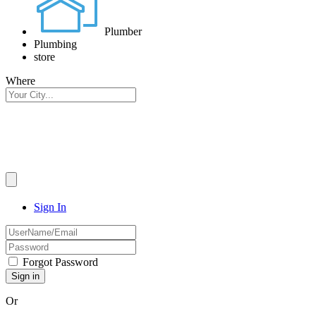
Plumber
Plumbing
store
Where
Sign In
Forgot Password
Or