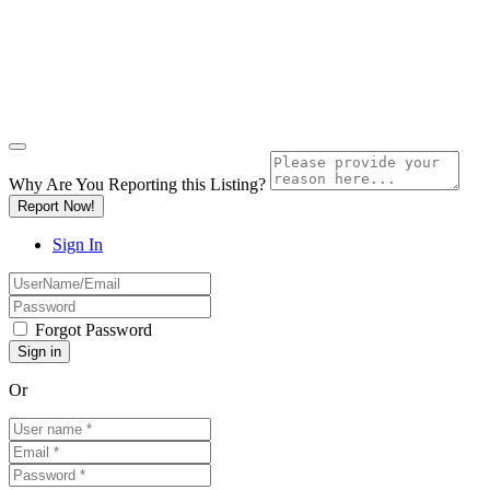
Why Are You Reporting this
Listing?
Report Now!
Sign In
Forgot Password
Or