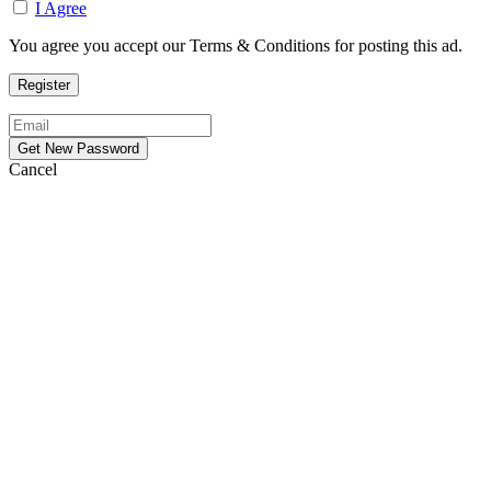
I Agree
You agree you accept our Terms & Conditions for posting this ad.
Cancel