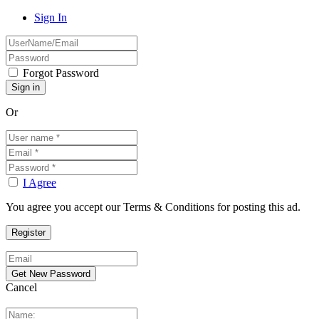
Sign In
Forgot Password
Or
I Agree
You agree you accept our Terms & Conditions for posting this ad.
Cancel