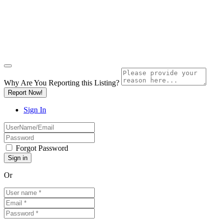
Why Are You Reporting this
Listing?
Report Now!
Sign In
Forgot Password
Or