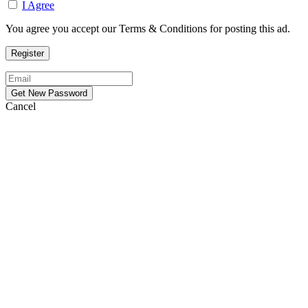
I Agree
You agree you accept our Terms & Conditions for posting this ad.
Cancel