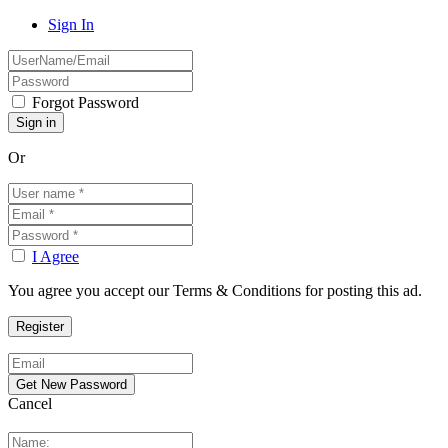
Sign In
Forgot Password
Or
I Agree
You agree you accept our Terms & Conditions for posting this ad.
Cancel