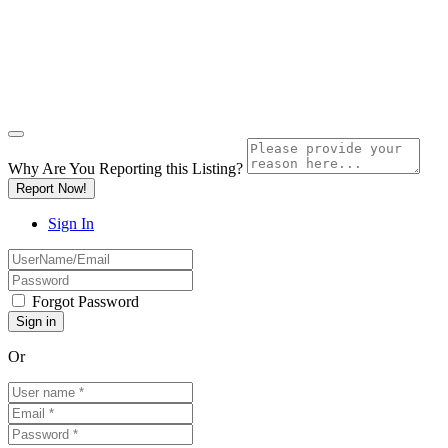
Why Are You Reporting this
Listing?
Report Now!
Sign In
Forgot Password
Or