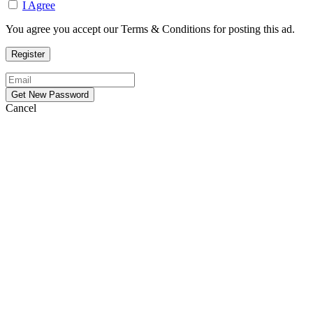
I Agree
You agree you accept our Terms & Conditions for posting this ad.
Cancel