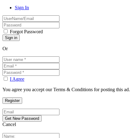
Sign In
Forgot Password
Or
I Agree
You agree you accept our Terms & Conditions for posting this ad.
Cancel