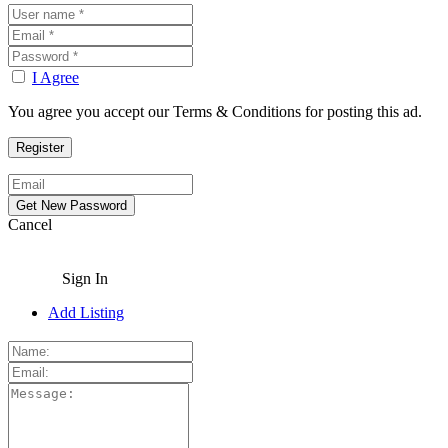
I Agree
You agree you accept our Terms & Conditions for posting this ad.
Cancel
Sign In
Add Listing