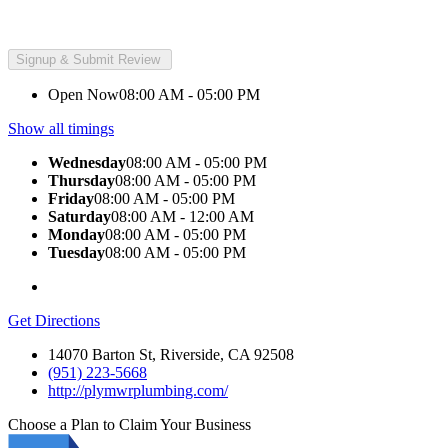
Open Now
08:00 AM - 05:00 PM
Show all timings
Wednesday
08:00 AM - 05:00 PM
Thursday
08:00 AM - 05:00 PM
Friday
08:00 AM - 05:00 PM
Saturday
08:00 AM - 12:00 AM
Monday
08:00 AM - 05:00 PM
Tuesday
08:00 AM - 05:00 PM
Get Directions
14070 Barton St, Riverside, CA 92508
(951) 223-5668
http://plymwrplumbing.com/
Choose a Plan to Claim Your Business