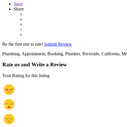
Save
Share
Be the first one to rate!
Submit Review
Plumbing, Appointment, Booking, Plumber, Riverside, California, Mo
Rate us and Write a Review
Your Rating for this listing