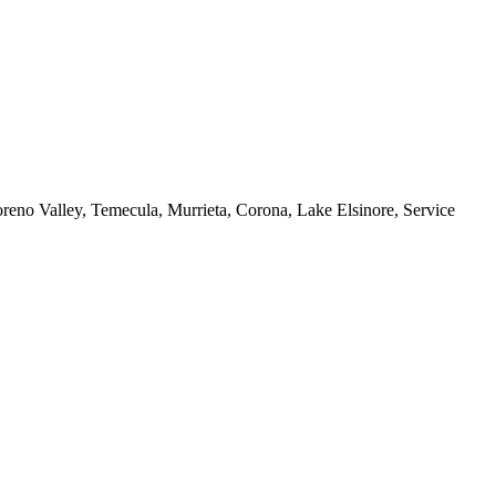
reno Valley, Temecula, Murrieta, Corona, Lake Elsinore, Service