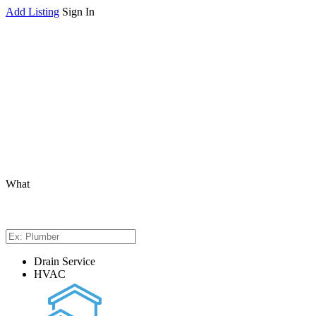
Add Listing
Sign In
What
Drain Service
HVAC