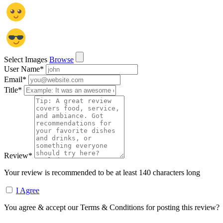
Select Images
Browse
User Name
*
Email
*
Title
*
Review
*
Your review is recommended to be at least 140 characters long
I Agree
You agree & accept our Terms & Conditions for posting this review?