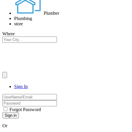
Plumber
Plumbing
store
Where
Sign In
Forgot Password
Or