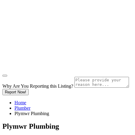
Why Are You Reporting this
Listing?
Report Now!
Home
Plumber
Plymwr Plumbing
Plymwr Plumbing