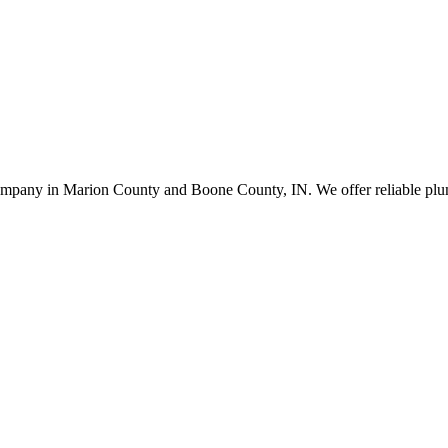
company in Marion County and Boone County, IN. We offer reliable plumb