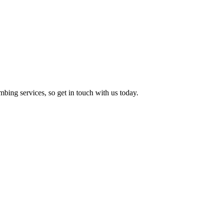
ing services, so get in touch with us today.