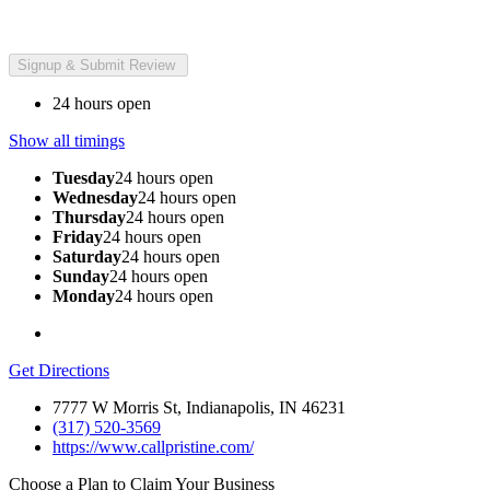
24 hours open
Show all timings
Tuesday
24 hours open
Wednesday
24 hours open
Thursday
24 hours open
Friday
24 hours open
Saturday
24 hours open
Sunday
24 hours open
Monday
24 hours open
Get Directions
7777 W Morris St, Indianapolis, IN 46231
(317) 520-3569
https://www.callpristine.com/
Choose a Plan to Claim Your Business