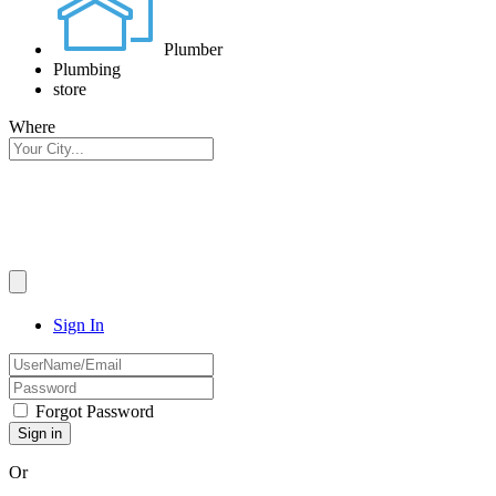
Plumber
Plumbing
store
Where
Sign In
Forgot Password
Or