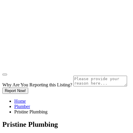
Why Are You Reporting this
Listing?
Report Now!
Home
Plumber
Pristine Plumbing
Pristine Plumbing