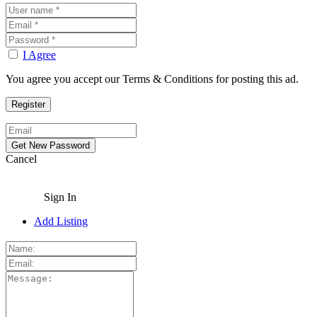
I Agree
You agree you accept our Terms & Conditions for posting this ad.
Cancel
Sign In
Add Listing