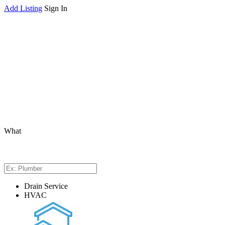
Add Listing
Sign In
What
Drain Service
HVAC