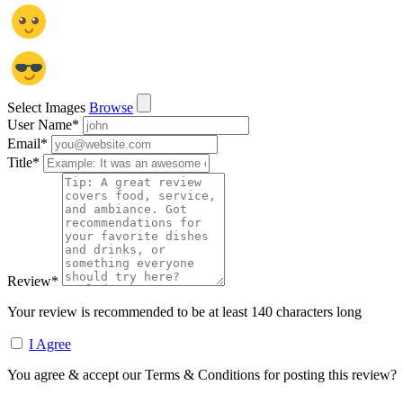
Select Images
Browse
User Name
*
Email
*
Title
*
Review
*
Your review is recommended to be at least 140 characters long
I Agree
You agree & accept our Terms & Conditions for posting this review?