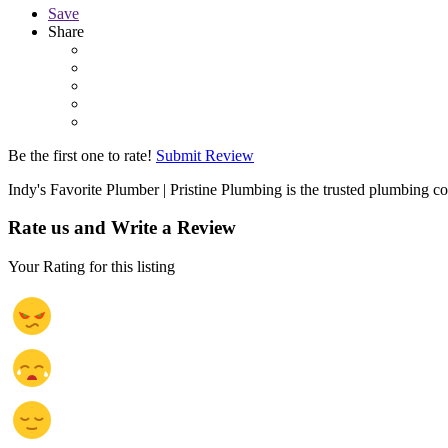
Save
Share
Be the first one to rate!
Submit Review
Indy's Favorite Plumber | Pristine Plumbing is the trusted plumbing 
Rate us and Write a Review
Your Rating for this listing