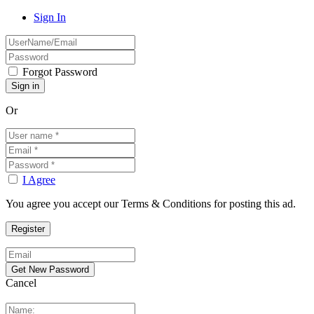
Sign In
Forgot Password
Or
I Agree
You agree you accept our Terms & Conditions for posting this ad.
Cancel