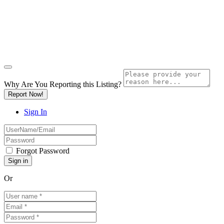
Why Are You Reporting this
Listing?
Report Now!
Sign In
Forgot Password
Or