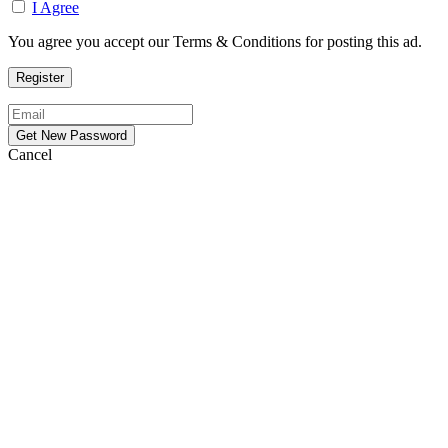
I Agree
You agree you accept our Terms & Conditions for posting this ad.
Cancel