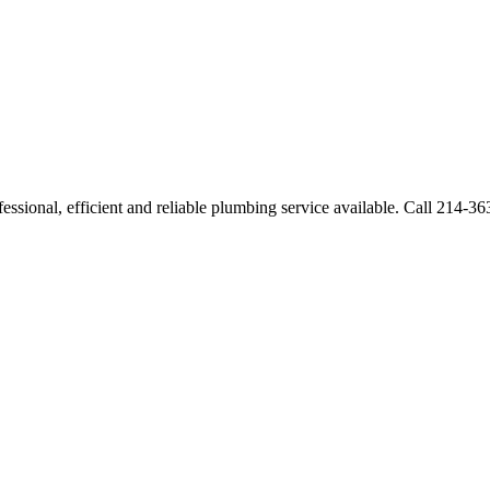
ssional, efficient and reliable plumbing service available. Call 214-3