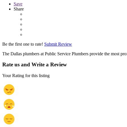
Save
Share
Be the first one to rate!
Submit Review
The Dallas plumbers at Public Service Plumbers provide the most profe
Rate us and Write a Review
Your Rating for this listing