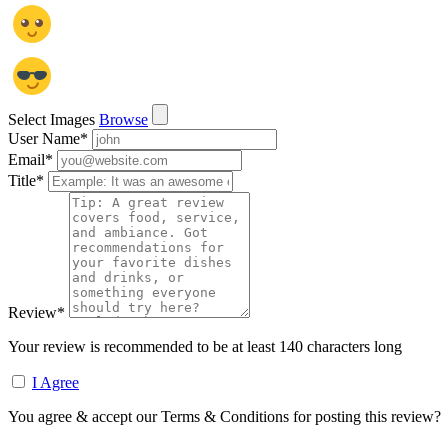
Select Images
Browse
User Name
*
Email
*
Title
*
Review
*
Your review is recommended to be at least 140 characters long
I Agree
You agree & accept our Terms & Conditions for posting this review?