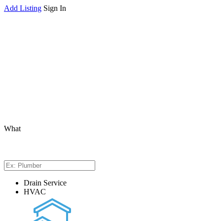
Add Listing
Sign In
What
Drain Service
HVAC