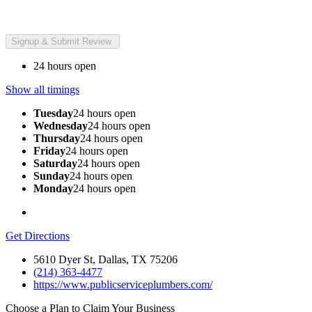
24 hours open
Show all timings
Tuesday
24 hours open
Wednesday
24 hours open
Thursday
24 hours open
Friday
24 hours open
Saturday
24 hours open
Sunday
24 hours open
Monday
24 hours open
Get Directions
5610 Dyer St, Dallas, TX 75206
(214) 363-4477
https://www.publicserviceplumbers.com/
Choose a Plan to Claim Your Business