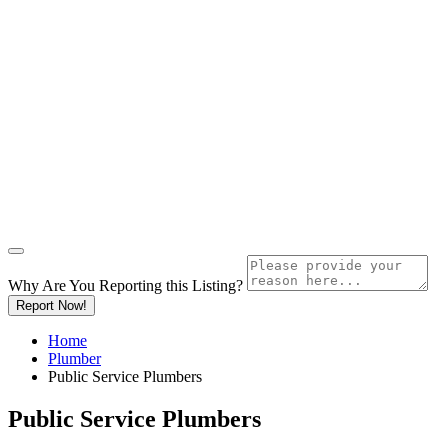
Why Are You Reporting this
Listing?
Report Now!
Home
Plumber
Public Service Plumbers
Public Service Plumbers