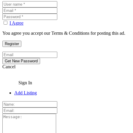
I Agree
You agree you accept our Terms & Conditions for posting this ad.
Cancel
Sign In
Add Listing