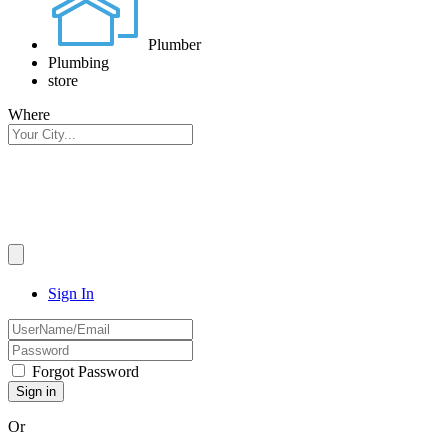
Plumber
Plumbing
store
Where
Sign In
Forgot Password
Or