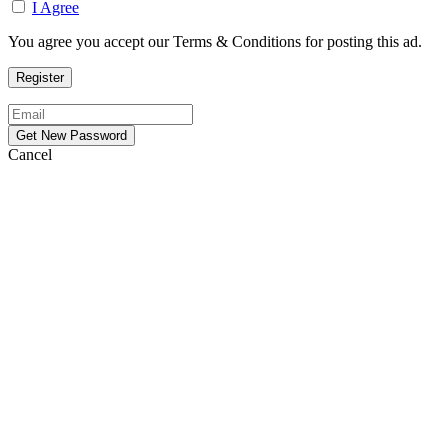
I Agree
You agree you accept our Terms & Conditions for posting this ad.
Cancel