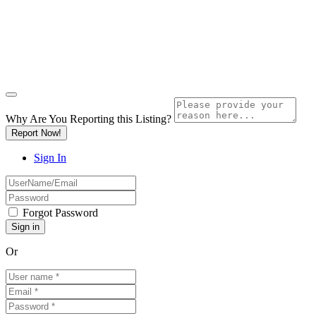
Why Are You Reporting this
Listing?
Report Now!
Sign In
Forgot Password
Or