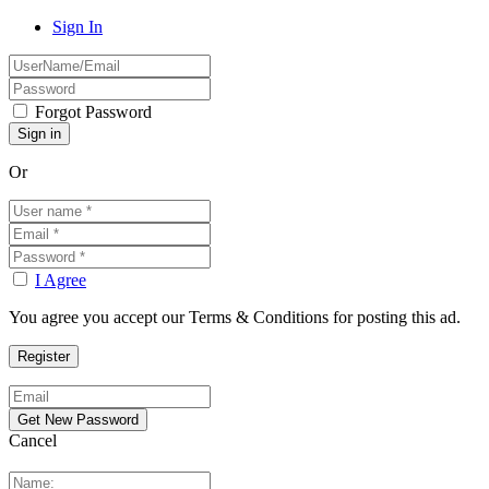
Sign In
Forgot Password
Or
I Agree
You agree you accept our Terms & Conditions for posting this ad.
Cancel