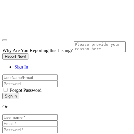
Why Are You Reporting this
Listing?
Report Now!
Sign In
Forgot Password
Or