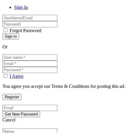
Sign In
Forgot Password
Or
I Agree
You agree you accept our Terms & Conditions for posting this ad.
Cancel