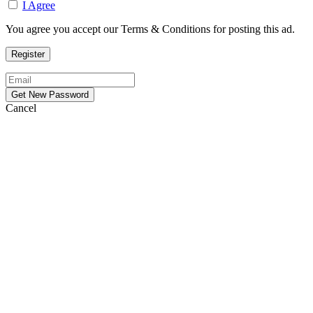
I Agree
You agree you accept our Terms & Conditions for posting this ad.
Cancel