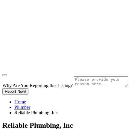
Why Are You Reporting this
Listing?
Report Now!
Home
Plumber
Reliable Plumbing, Inc
Reliable Plumbing, Inc