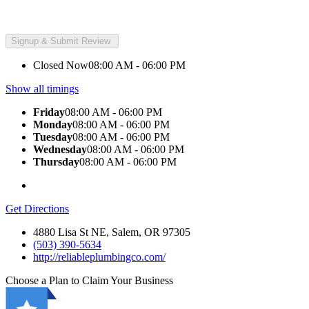
Closed Now
08:00 AM - 06:00 PM
Show all timings
Friday
08:00 AM - 06:00 PM
Monday
08:00 AM - 06:00 PM
Tuesday
08:00 AM - 06:00 PM
Wednesday
08:00 AM - 06:00 PM
Thursday
08:00 AM - 06:00 PM
Get Directions
4880 Lisa St NE, Salem, OR 97305
(503) 390-5634
http://reliableplumbingco.com/
Choose a Plan to Claim Your Business