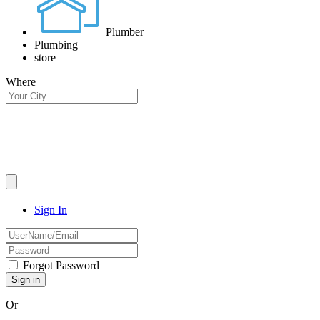
Plumber
Plumbing
store
Where
Sign In
Forgot Password
Or