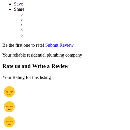
Save
Share
Be the first one to rate!
Submit Review
Your reliable residential plumbing company
Rate us and Write a Review
Your Rating for this listing