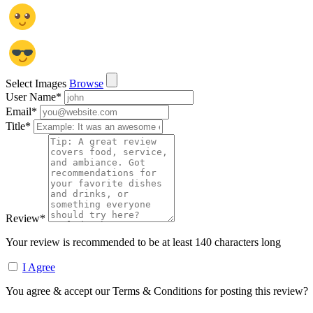
Select Images
Browse
User Name
*
Email
*
Title
*
Review
*
Your review is recommended to be at least 140 characters long
I Agree
You agree & accept our Terms & Conditions for posting this review?