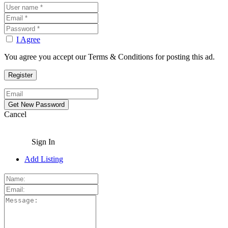
I Agree
You agree you accept our Terms & Conditions for posting this ad.
Cancel
Sign In
Add Listing