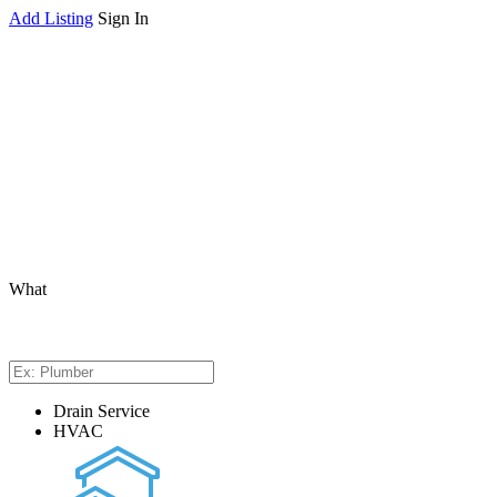
Add Listing
Sign In
What
Drain Service
HVAC