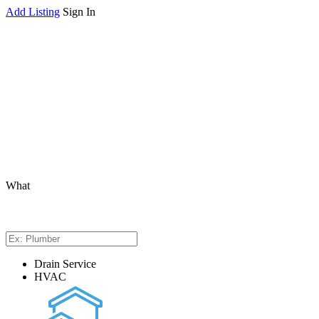
Add Listing
Sign In
What
Drain Service
HVAC