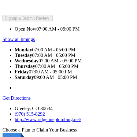
Open Now
07:00 AM - 05:00 PM
Show all timings
Monday
07:00 AM - 05:00 PM
Tuesday
07:00 AM - 05:00 PM
Wednesday
07:00 AM - 05:00 PM
Thursday
07:00 AM - 05:00 PM
Friday
07:00 AM - 05:00 PM
Saturday
09:00 AM - 05:00 PM
Get Directions
Greeley, CO 80634
(970) 515-8292
http://www.ridgelineplumbing.net/
Choose a Plan to Claim Your Business