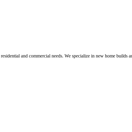
r residential and commercial needs. We specialize in new home builds an