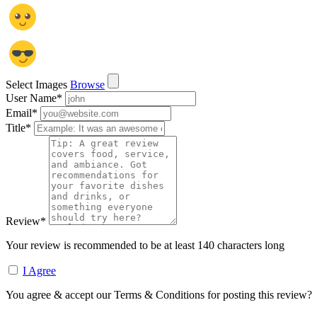
Select Images
Browse
User Name
*
Email
*
Title
*
Review
*
Your review is recommended to be at least 140 characters long
I Agree
You agree & accept our Terms & Conditions for posting this review?