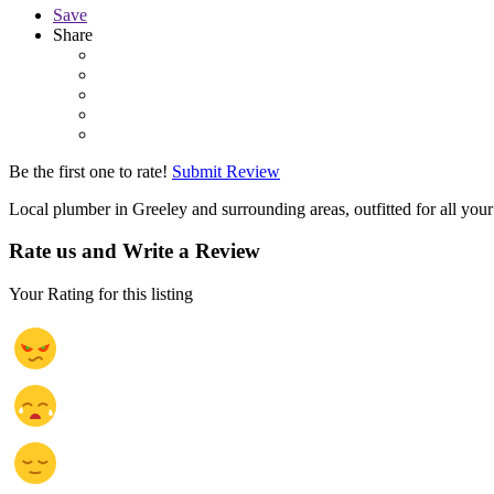
Save
Share
Be the first one to rate!
Submit Review
Local plumber in Greeley and surrounding areas, outfitted for all you
Rate us and Write a Review
Your Rating for this listing