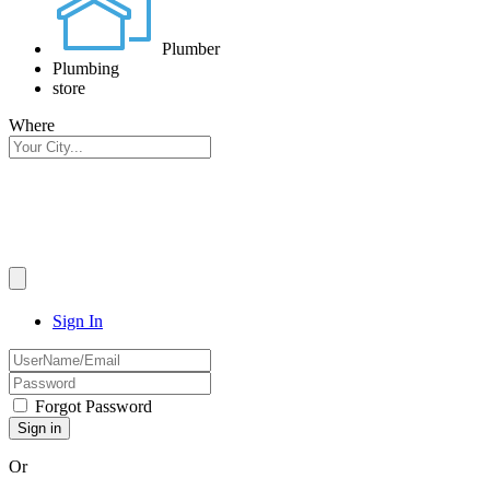
Plumber
Plumbing
store
Where
Sign In
Forgot Password
Or