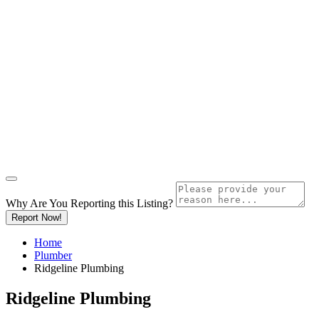
Why Are You Reporting this
Listing?
Report Now!
Home
Plumber
Ridgeline Plumbing
Ridgeline Plumbing