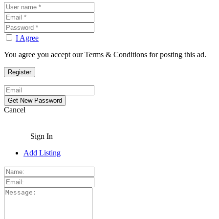
I Agree
You agree you accept our Terms & Conditions for posting this ad.
Cancel
Sign In
Add Listing