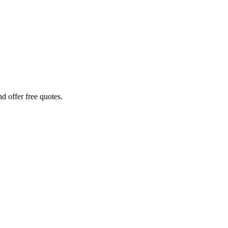
d offer free quotes.