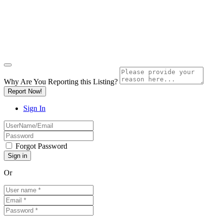
Why Are You Reporting this
Listing?
Report Now!
Sign In
Forgot Password
Or