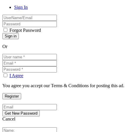
Sign In
Forgot Password
Or
I Agree
You agree you accept our Terms & Conditions for posting this ad.
Cancel