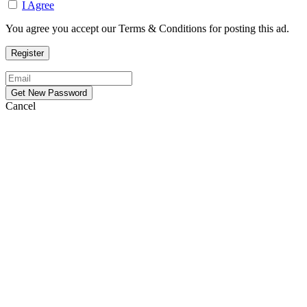
I Agree
You agree you accept our Terms & Conditions for posting this ad.
Cancel