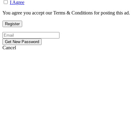
I Agree
You agree you accept our Terms & Conditions for posting this ad.
Cancel