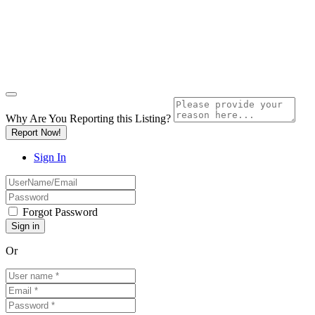
Why Are You Reporting this
Listing?
Report Now!
Sign In
Forgot Password
Or