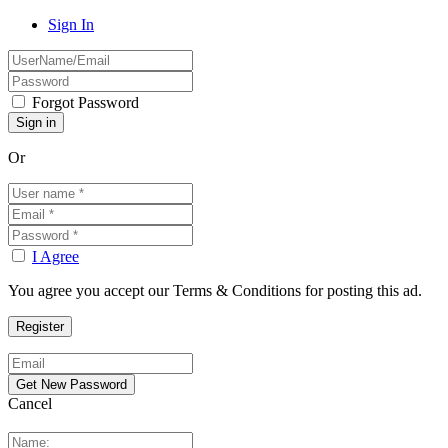
Sign In
Forgot Password
Or
I Agree
You agree you accept our Terms & Conditions for posting this ad.
Cancel