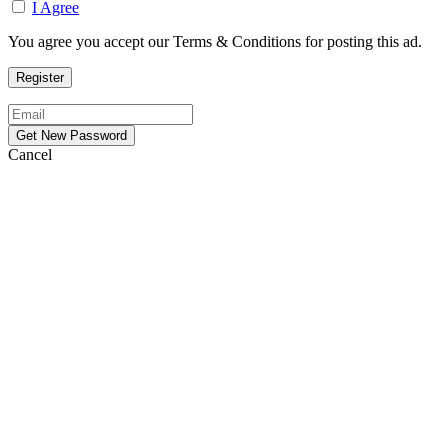
I Agree
You agree you accept our Terms & Conditions for posting this ad.
Cancel