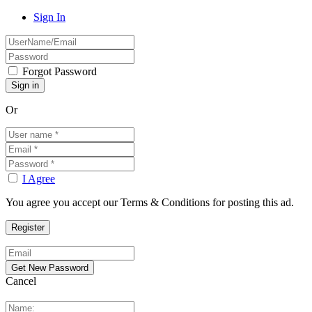
Sign In
Forgot Password
Or
I Agree
You agree you accept our Terms & Conditions for posting this ad.
Cancel