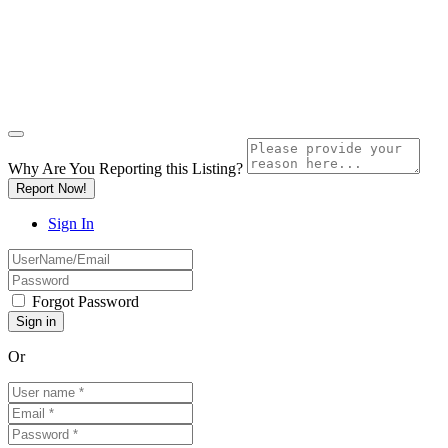
Why Are You Reporting this
Listing?
Report Now!
Sign In
Forgot Password
Or