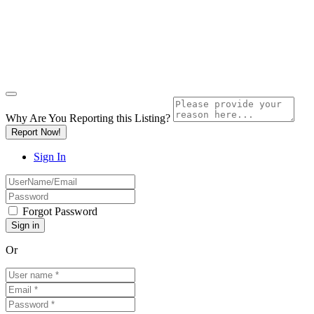
Why Are You Reporting this
Listing?
Report Now!
Sign In
Forgot Password
Or