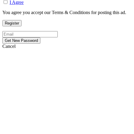
I Agree
You agree you accept our Terms & Conditions for posting this ad.
Cancel