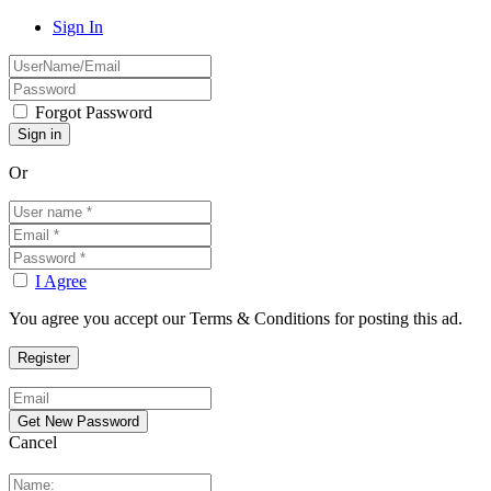
Sign In
Forgot Password
Or
I Agree
You agree you accept our Terms & Conditions for posting this ad.
Cancel