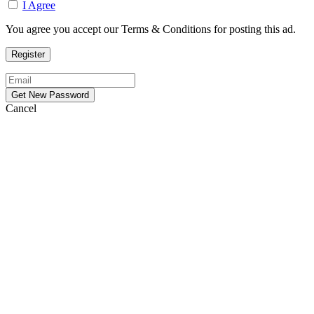
I Agree
You agree you accept our Terms & Conditions for posting this ad.
Cancel