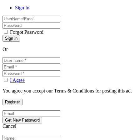
Sign In
Forgot Password
Or
I Agree
You agree you accept our Terms & Conditions for posting this ad.
Cancel