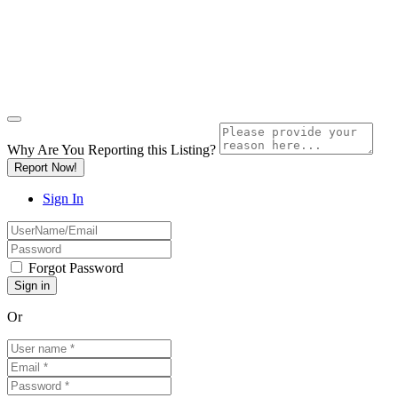
Why Are You Reporting this
Listing?
Report Now!
Sign In
Forgot Password
Or