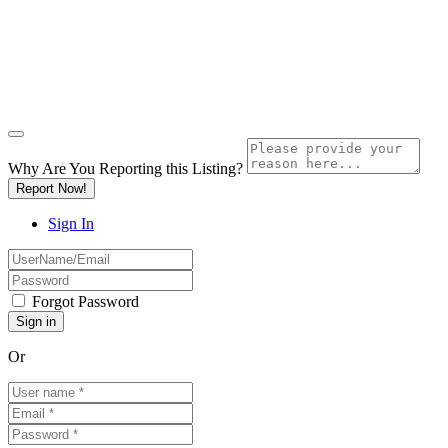
Why Are You Reporting this
Listing?
Report Now!
Sign In
Forgot Password
Or