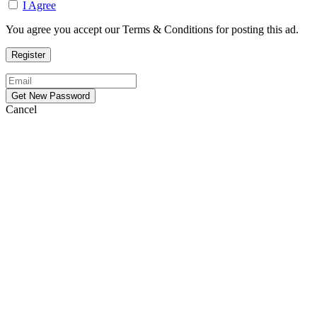
I Agree
You agree you accept our Terms & Conditions for posting this ad.
Cancel