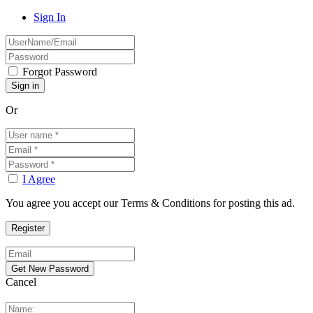
Sign In
Forgot Password
Or
I Agree
You agree you accept our Terms & Conditions for posting this ad.
Cancel