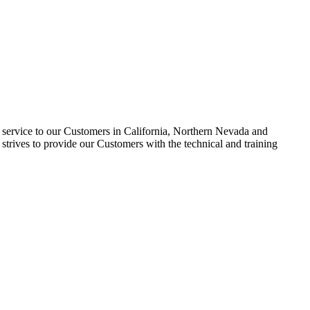
nd service to our Customers in California, Northern Nevada and
trives to provide our Customers with the technical and training