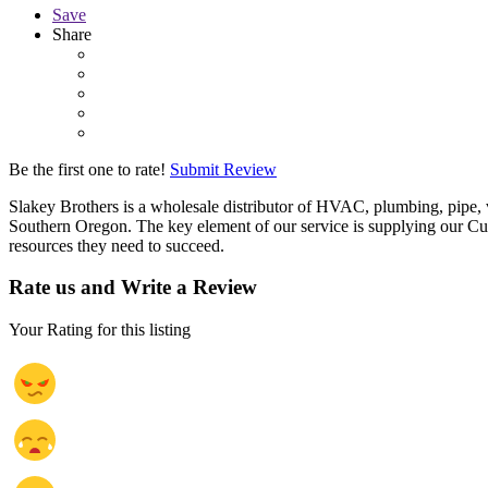
Save
Share
Be the first one to rate!
Submit Review
Slakey Brothers is a wholesale distributor of HVAC, plumbing, pipe, v
Southern Oregon. The key element of our service is supplying our Cus
resources they need to succeed.
Rate us and Write a Review
Your Rating for this listing