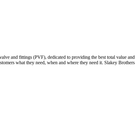
alve and fittings (PVF), dedicated to providing the best total value a
tomers what they need, when and where they need it. Slakey Brothers s