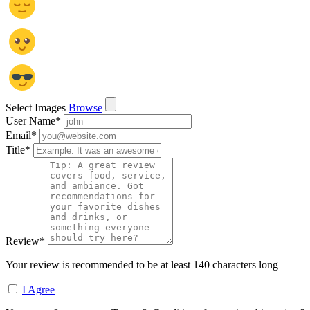
Select Images
Browse
User Name
*
Email
*
Title
*
Review
*
Your review is recommended to be at least 140 characters long
I Agree