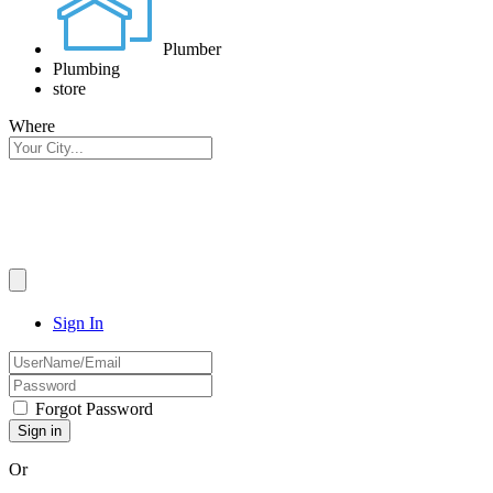
Plumber
Plumbing
store
Where
Sign In
Forgot Password
Or