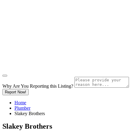
Why Are You Reporting this
Listing?
Report Now!
Home
Plumber
Slakey Brothers
Slakey Brothers