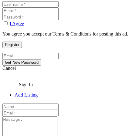
I Agree
You agree you accept our Terms & Conditions for posting this ad.
Cancel
Sign In
Add Listing