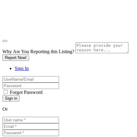
Why Are You Reporting this
Listing?
Report Now!
Sign In
Forgot Password
Or