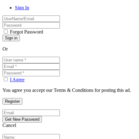
Sign In
Forgot Password
Or
I Agree
You agree you accept our Terms & Conditions for posting this ad.
Cancel