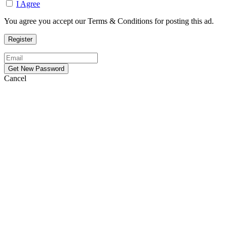
I Agree
You agree you accept our Terms & Conditions for posting this ad.
Cancel