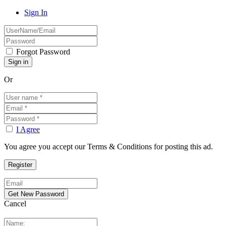
Sign In
Forgot Password
Or
I Agree
You agree you accept our Terms & Conditions for posting this ad.
Cancel