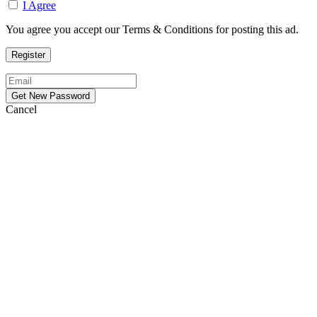
I Agree
You agree you accept our Terms & Conditions for posting this ad.
Cancel