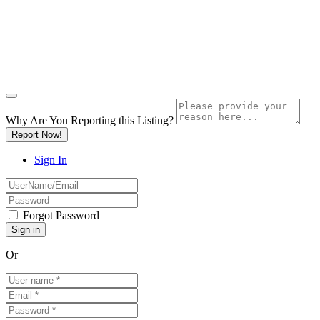
Why Are You Reporting this
Listing?
Report Now!
Sign In
Forgot Password
Or