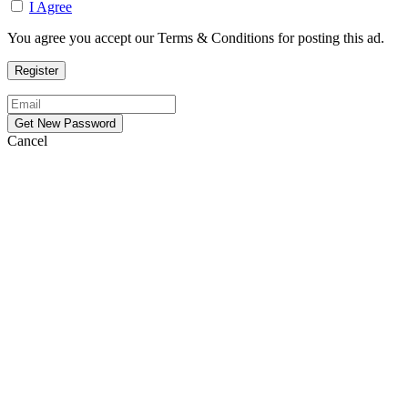
I Agree
You agree you accept our Terms & Conditions for posting this ad.
Cancel