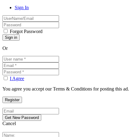
Sign In
Forgot Password
Or
I Agree
You agree you accept our Terms & Conditions for posting this ad.
Cancel