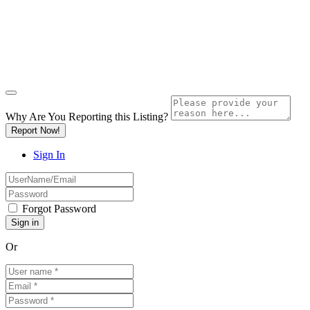
Why Are You Reporting this
Listing?
Report Now!
Sign In
Forgot Password
Or