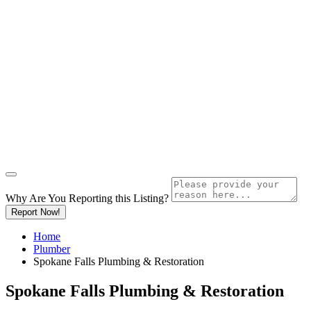
Why Are You Reporting this
Listing?
Report Now!
Home
Plumber
Spokane Falls Plumbing & Restoration
Spokane Falls Plumbing & Restoration