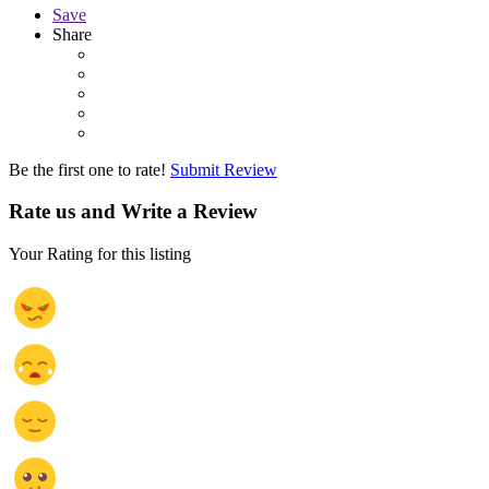
Save
Share
Be the first one to rate!
Submit Review
Rate us and Write a Review
Your Rating for this listing