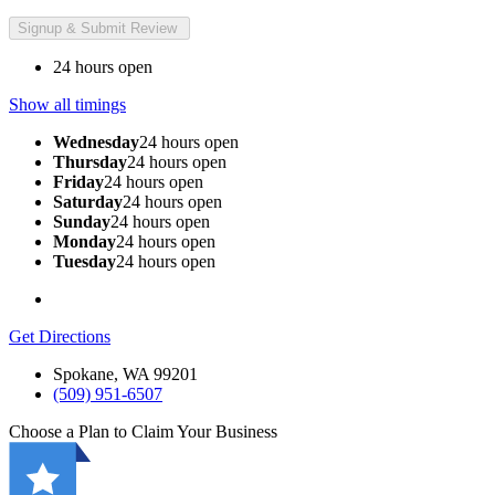
24 hours open
Show all timings
Wednesday
24 hours open
Thursday
24 hours open
Friday
24 hours open
Saturday
24 hours open
Sunday
24 hours open
Monday
24 hours open
Tuesday
24 hours open
Get Directions
Spokane, WA 99201
(509) 951-6507
Choose a Plan to Claim Your Business