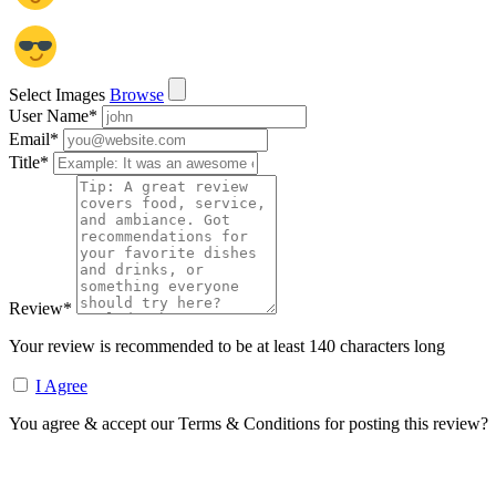
Select Images
Browse
User Name
*
Email
*
Title
*
Review
*
Your review is recommended to be at least 140 characters long
I Agree
You agree & accept our Terms & Conditions for posting this review?