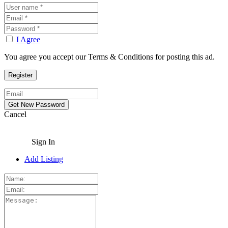
I Agree
You agree you accept our Terms & Conditions for posting this ad.
Cancel
Sign In
Add Listing