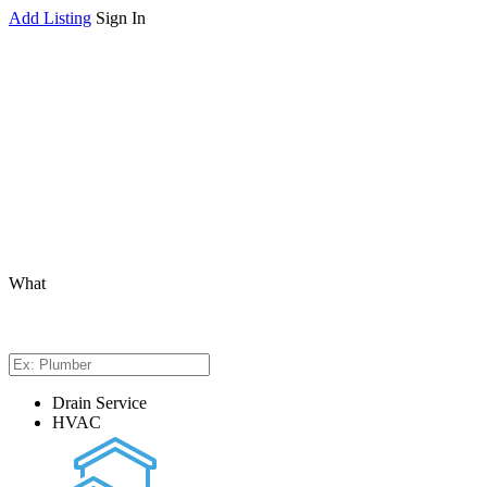
Add Listing
Sign In
What
Drain Service
HVAC