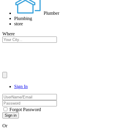
Plumber
Plumbing
store
Where
Sign In
Forgot Password
Or