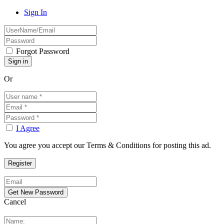
Sign In
Forgot Password
Or
I Agree
You agree you accept our Terms & Conditions for posting this ad.
Cancel