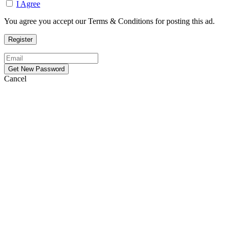
I Agree
You agree you accept our Terms & Conditions for posting this ad.
Cancel