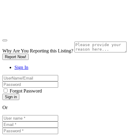
Why Are You Reporting this
Listing?
Report Now!
Sign In
Forgot Password
Or