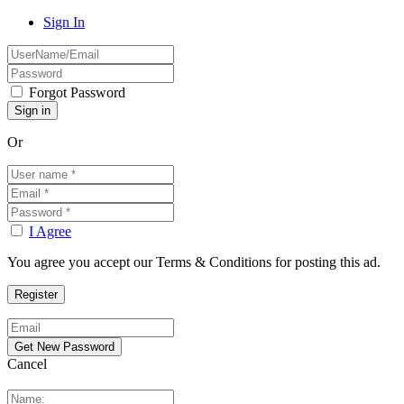
Sign In
Forgot Password
Or
I Agree
You agree you accept our Terms & Conditions for posting this ad.
Cancel