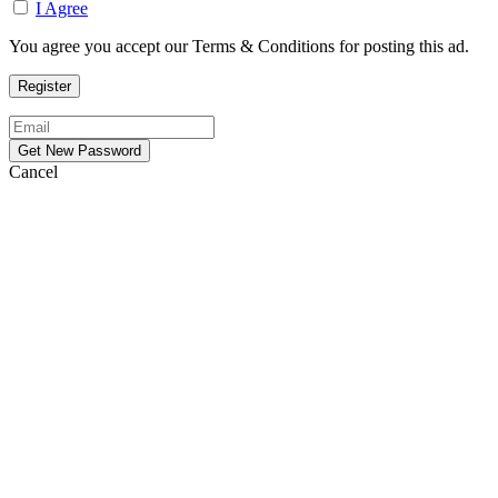
I Agree
You agree you accept our Terms & Conditions for posting this ad.
Cancel