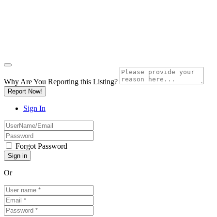
Why Are You Reporting this
Listing?
Report Now!
Sign In
Forgot Password
Or