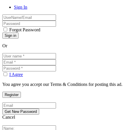
Sign In
Forgot Password
Or
I Agree
You agree you accept our Terms & Conditions for posting this ad.
Cancel