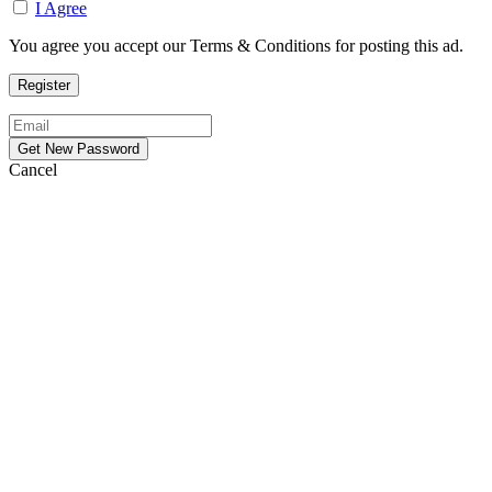
I Agree
You agree you accept our Terms & Conditions for posting this ad.
Cancel