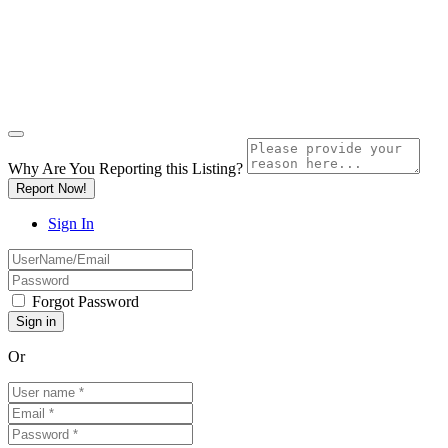
Why Are You Reporting this
Listing?
Report Now!
Sign In
Forgot Password
Or