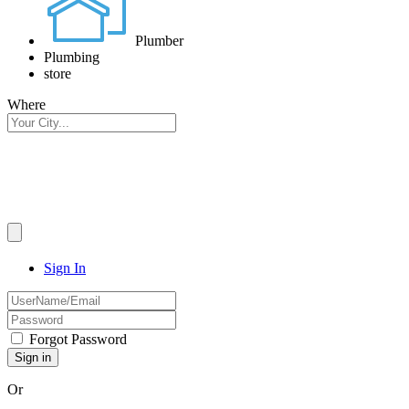
Plumber
Plumbing
store
Where
Sign In
Forgot Password
Or