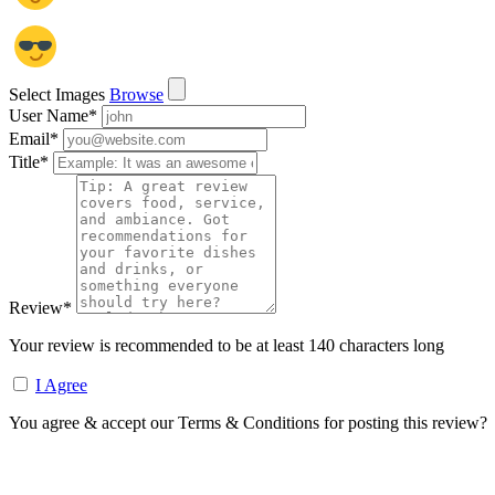
Select Images
Browse
User Name
*
Email
*
Title
*
Review
*
Your review is recommended to be at least 140 characters long
I Agree
You agree & accept our Terms & Conditions for posting this review?