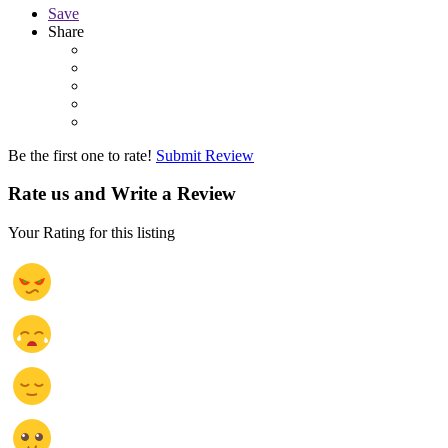
Save
Share
Be the first one to rate!
Submit Review
Rate us and Write a Review
Your Rating for this listing