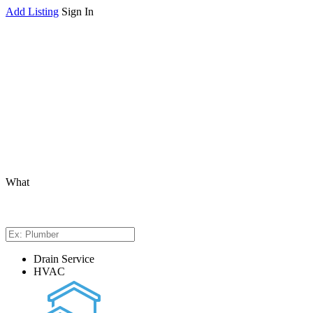
Add Listing
Sign In
What
Drain Service
HVAC