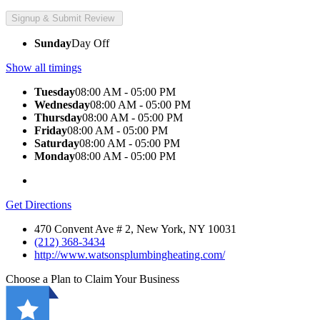
Sunday
Day Off
Show all timings
Tuesday
08:00 AM - 05:00 PM
Wednesday
08:00 AM - 05:00 PM
Thursday
08:00 AM - 05:00 PM
Friday
08:00 AM - 05:00 PM
Saturday
08:00 AM - 05:00 PM
Monday
08:00 AM - 05:00 PM
Get Directions
470 Convent Ave # 2, New York, NY 10031
(212) 368-3434
http://www.watsonsplumbingheating.com/
Choose a Plan to Claim Your Business