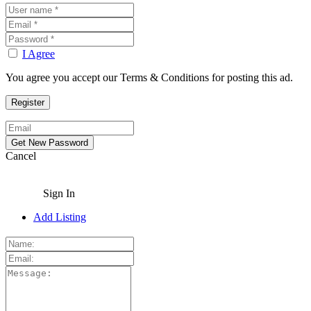
I Agree
You agree you accept our Terms & Conditions for posting this ad.
Cancel
Sign In
Add Listing