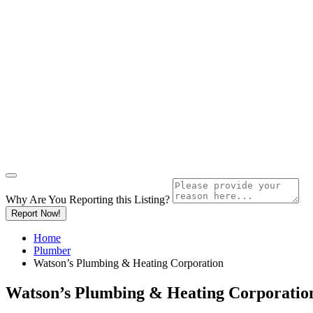
Why Are You Reporting this
Listing?
Report Now!
Home
Plumber
Watson’s Plumbing & Heating Corporation
Watson’s Plumbing & Heating Corporatio