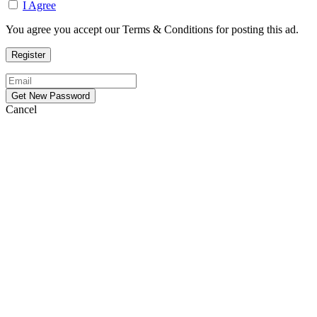
I Agree
You agree you accept our Terms & Conditions for posting this ad.
Cancel