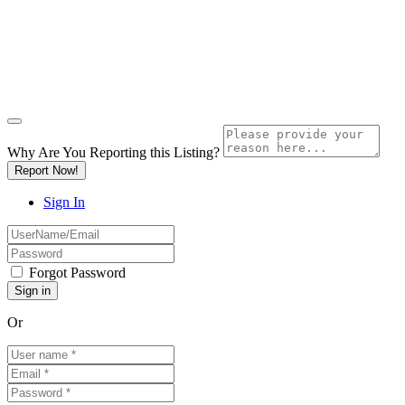
Why Are You Reporting this
Listing?
Report Now!
Sign In
Forgot Password
Or