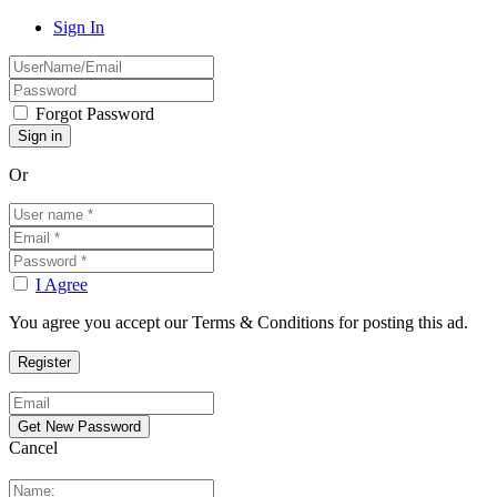
Sign In
Forgot Password
Or
I Agree
You agree you accept our Terms & Conditions for posting this ad.
Cancel