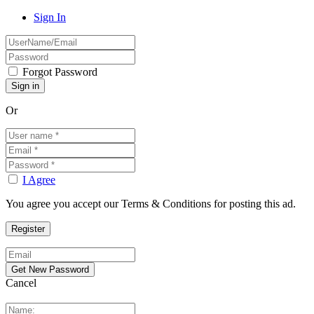
Sign In
Forgot Password
Or
I Agree
You agree you accept our Terms & Conditions for posting this ad.
Cancel