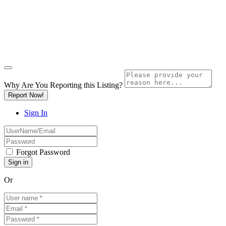
Why Are You Reporting this
Listing?
Report Now!
Sign In
Forgot Password
Or