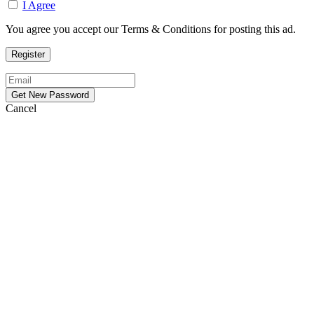
I Agree
You agree you accept our Terms & Conditions for posting this ad.
Cancel