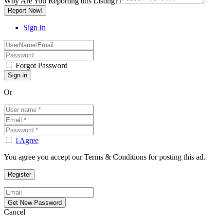
Why Are You Reporting this
Listing?
Report Now!
Sign In
Forgot Password
Or
I Agree
You agree you accept our Terms & Conditions for posting this ad.
Cancel