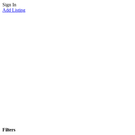
Sign In
Add Listing
minnesota
Home
minnesota
Filters