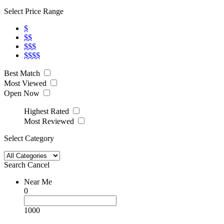
Select Price Range
$
$$
$$$
$$$$
Best Match
Most Viewed
Open Now
Highest Rated
Most Reviewed
Select Category
Search
Cancel
Near Me
0
1000