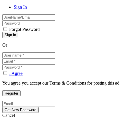
Sign In
Forgot Password
Or
I Agree
You agree you accept our Terms & Conditions for posting this ad.
Cancel