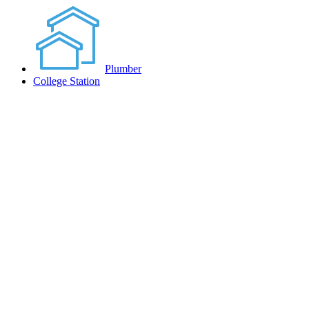
Plumber
College Station