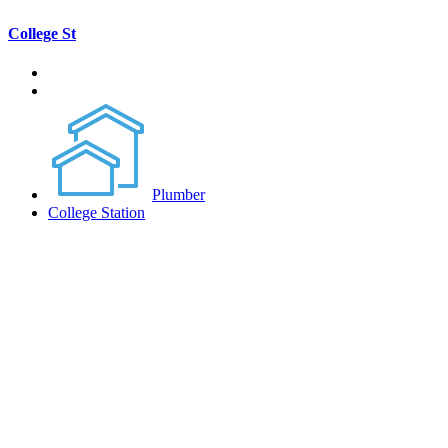
College St
Plumber
College Station