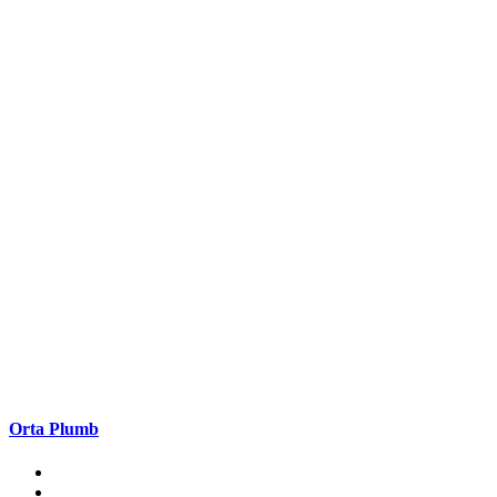
Orta Plumb