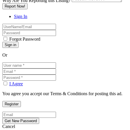
Why Are You Reporting this
Listing?
Report Now!
Sign In
Forgot Password
Or
I Agree
You agree you accept our Terms & Conditions for posting this ad.
Cancel