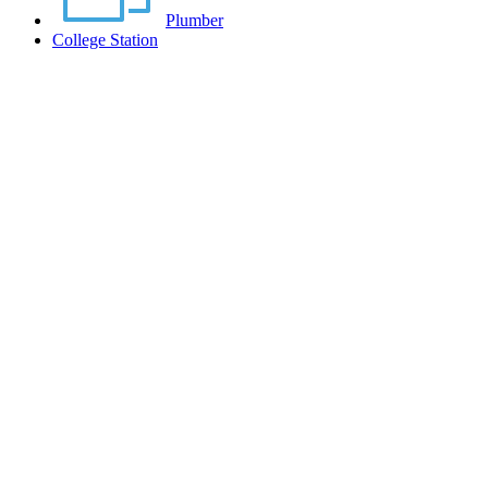
Plumber
College Station