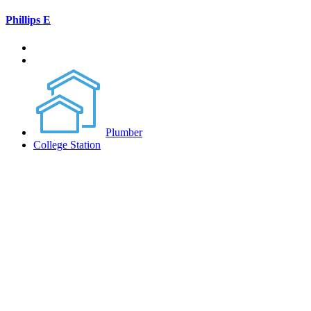
Phillips E
Plumber
College Station