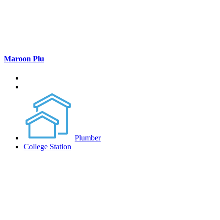
Maroon Plu
Plumber
College Station