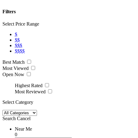
Filters
Select Price Range
$
$$
$$$
$$$$
Best Match
Most Viewed
Open Now
Highest Rated
Most Reviewed
Select Category
Search
Cancel
Near Me
0