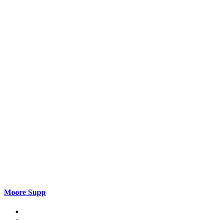
Moore Supp