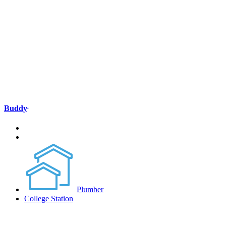
Buddy̵
Plumber
College Station