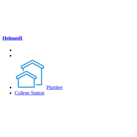
HolmanR
Plumber
College Station