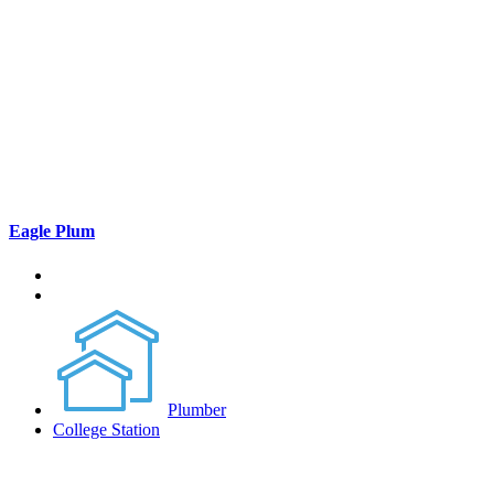
Eagle Plum
Plumber
College Station