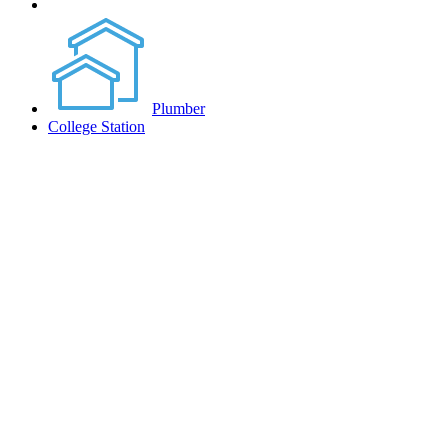
Plumber
College Station