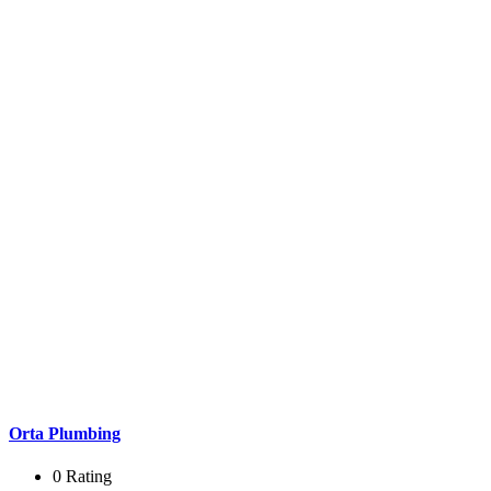
Orta Plumbing
0 Rating