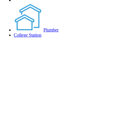
Plumber
College Station