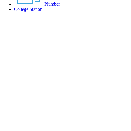
Plumber
College Station