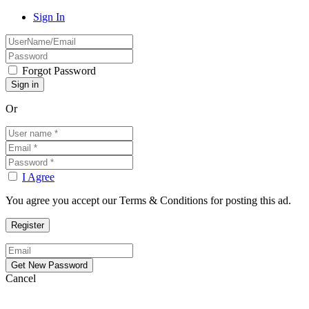
Sign In
Forgot Password
Or
I Agree
You agree you accept our Terms & Conditions for posting this ad.
Cancel