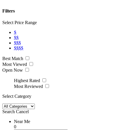
Filters
Select Price Range
$
$$
$$$
$$$$
Best Match
Most Viewed
Open Now
Highest Rated
Most Reviewed
Select Category
Search
Cancel
Near Me
0