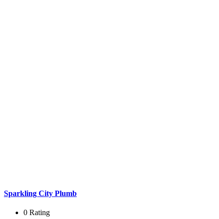
Sparkling City Plumb
0 Rating