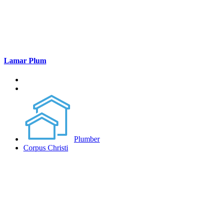
Lamar Plum
Plumber
Corpus Christi