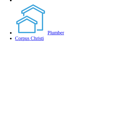
Plumber
Corpus Christi