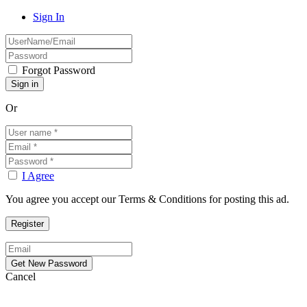
Sign In
Forgot Password
Or
I Agree
You agree you accept our Terms & Conditions for posting this ad.
Cancel