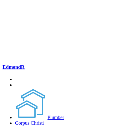
EdmondR
Plumber
Corpus Christi