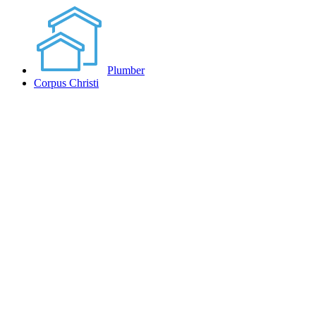
Plumber
Corpus Christi