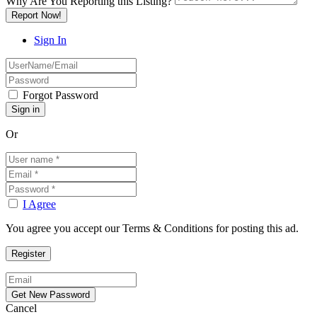
Why Are You Reporting this
Listing?
Report Now!
Sign In
Forgot Password
Or
I Agree
You agree you accept our Terms & Conditions for posting this ad.
Cancel