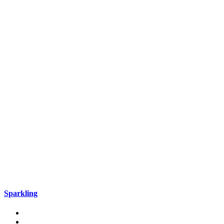
Sparkling