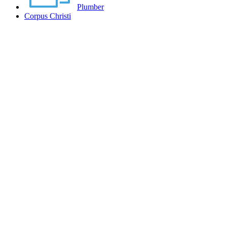
Plumber
Corpus Christi