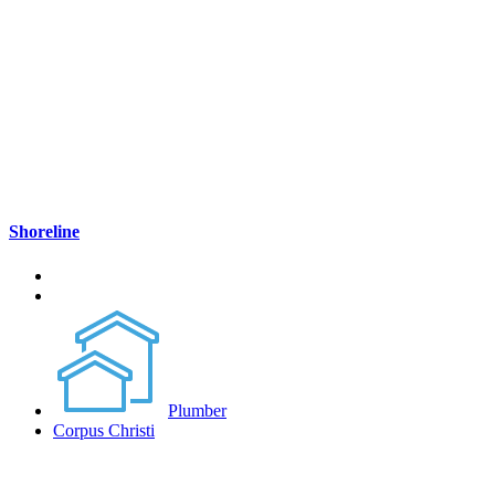
Shoreline
Plumber
Corpus Christi