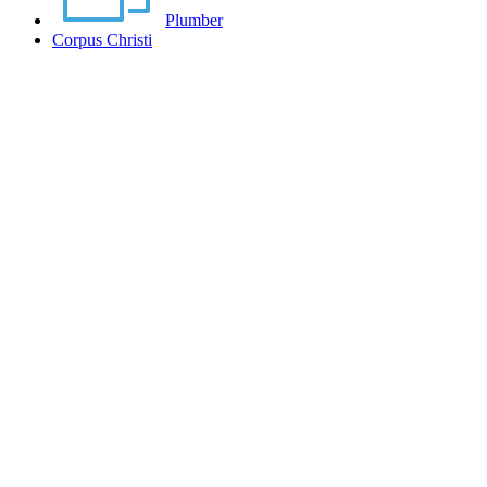
Plumber
Corpus Christi