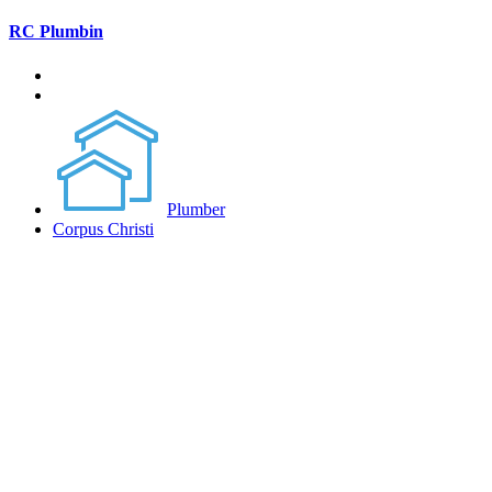
RC Plumbin
Plumber
Corpus Christi