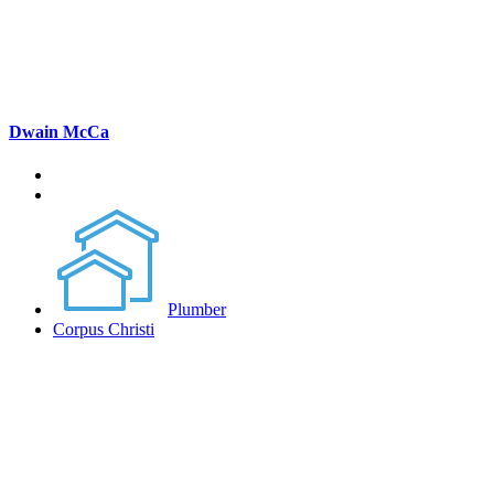
Dwain McCa
Plumber
Corpus Christi