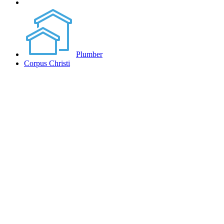
Plumber
Corpus Christi