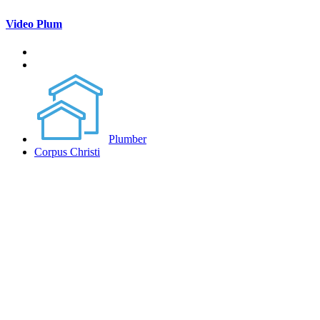
Video Plum
Plumber
Corpus Christi